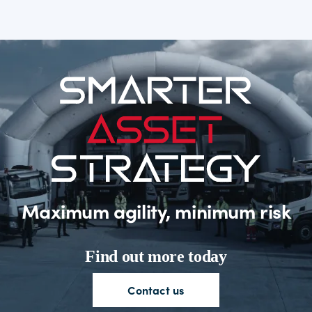
Maximum agility, minimum risk
Find out more today
Contact
us