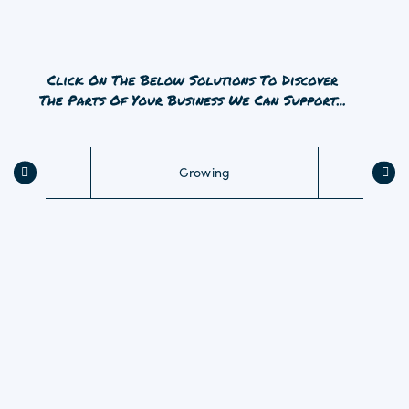
as we build a relationship – and your success – with
you.
Whichever aspect of agriculture, farming, fisheries or
forestry your business is in, Dawsongroup’s Smarter
Asset Strategy is the solution you never knew you
needed.
Growing