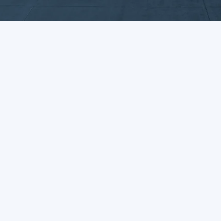
Enquiry Form
UK Head office
Delaware Drive
Tongwell
Milton Keynes
MK15 8JH
01908 218111
contactus@dawsongroup.co.uk
Who We Are
What We Do