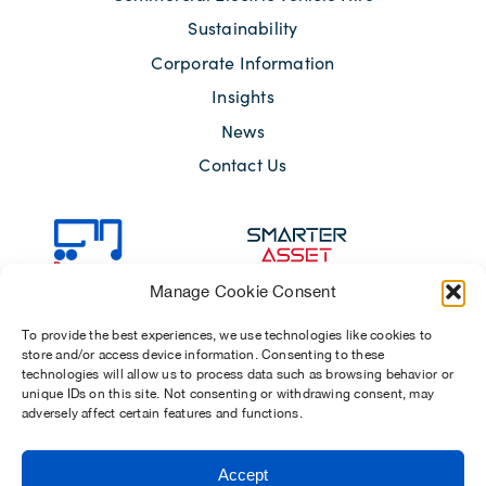
Sustainability
Corporate Information
Insights
News
Contact Us
Manage Cookie Consent
To provide the best experiences, we use technologies like cookies to
store and/or access device information. Consenting to these
technologies will allow us to process data such as browsing behavior or
unique IDs on this site. Not consenting or withdrawing consent, may
adversely affect certain features and functions.
Sitemap
Terms of Use
Modern Slavery Act 2015
Accept