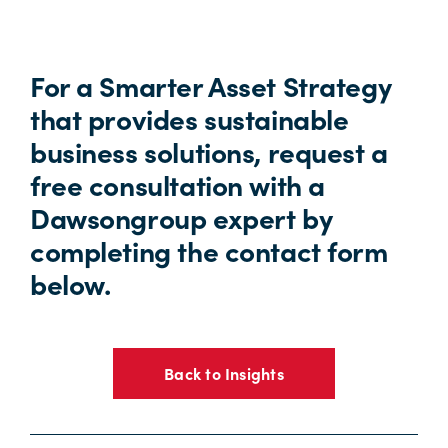
For a Smarter Asset Strategy
that provides sustainable
business solutions, request a
free consultation with a
Dawsongroup expert by
completing the contact form
below.
Back to Insights