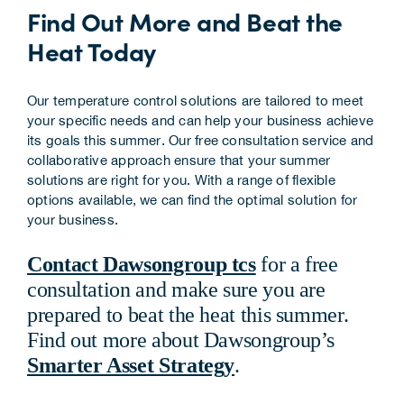
Find Out More and Beat the
Heat Today
Our temperature control solutions are tailored to meet
your specific needs and can help your business achieve
its goals this summer. Our free consultation service and
collaborative approach ensure that your summer
solutions are right for you. With a range of flexible
options available, we can find the optimal solution for
your business.
Contact Dawsongroup tcs
for a free
consultation and make sure you are
prepared to beat the heat this summer.
Find out more about Dawsongroup’s
Smarter Asset Strategy
.