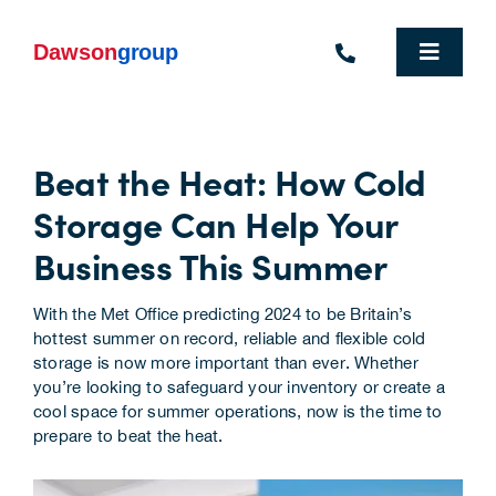
Skip
to
content
Toggle
Navigat
Homepage
Beat the Heat: How Cold
Who We Are
Storage Can Help Your
What We Do
Business This Summer
Industries We Support
With the Met Office
predicting 2024 to be Britain’s
hottest summer on record
, reliable and flexible cold
People
storage is now more important than ever. Whether
you’re looking to safeguard your inventory or create a
Commercial Electric Vehicle Hire
cool space for summer operations, now is the time to
prepare to beat the heat.
Sustainability