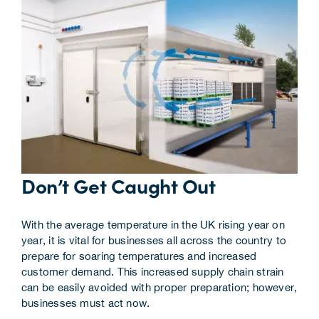
Corporate Information
Insights
News
Contact Us
Don’t Get Caught Out
With the average temperature in the UK rising year on
year, it is vital for businesses all across the country to
prepare for soaring temperatures and increased
customer demand. This increased supply chain strain
can be easily avoided with proper preparation; however,
businesses must act now.