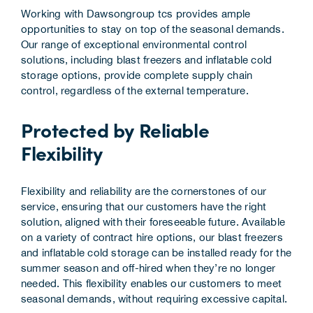
Working with Dawsongroup tcs provides ample
opportunities to stay on top of the seasonal demands.
Our range of exceptional environmental control
solutions, including blast freezers and inflatable cold
storage options, provide complete supply chain
control, regardless of the external temperature.
Protected by Reliable
Flexibility
Flexibility and reliability are the cornerstones of our
service, ensuring that our customers have the right
solution, aligned with their foreseeable future. Available
on a variety of contract hire options, our blast freezers
and inflatable cold storage can be installed ready for the
summer season and off-hired when they’re no longer
needed. This flexibility enables our customers to meet
seasonal demands, without requiring excessive capital.