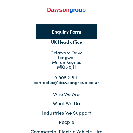
Enquiry Form
UK Head office
Delaware Drive
Tongwell
Milton Keynes
MK15 8JH
01908 218111
contactus@dawsongroup.co.uk
Who We Are
What We Do
Industries We Support
People
Commercial Electric Vehicle Hire