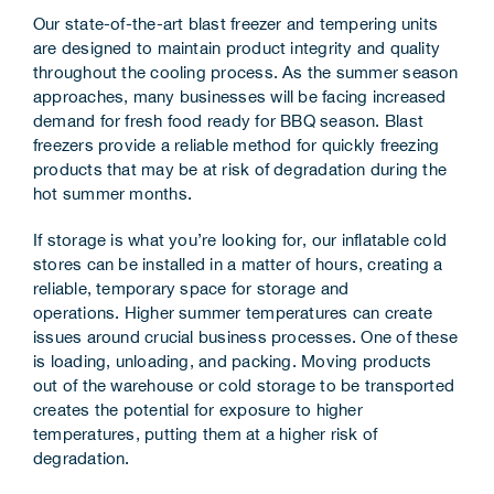
Our state-of-the-art blast freezer and tempering units
are designed to maintain product integrity and quality
throughout the cooling process. As the summer season
approaches, many businesses will be facing increased
demand for fresh food ready for BBQ season. Blast
freezers provide a reliable method for quickly freezing
products that may be at risk of degradation during the
hot summer months.
If storage is what you’re looking for, our inflatable cold
stores can be installed in a matter of hours, creating a
reliable, temporary space for storage and
operations. Higher summer temperatures can create
issues around crucial business processes. One of these
is loading, unloading, and packing. Moving products
out of the warehouse or cold storage to be transported
creates the potential for exposure to higher
temperatures, putting them at a higher risk of
degradation.