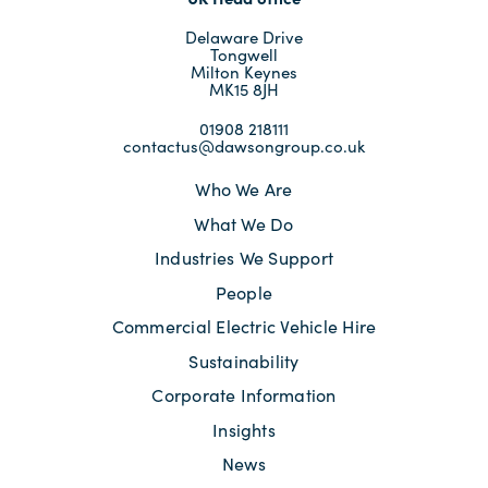
Delaware Drive
Tongwell
Milton Keynes
MK15 8JH
01908 218111
contactus@dawsongroup.co.uk
Who We Are
What We Do
Industries We Support
People
Commercial Electric Vehicle Hire
Sustainability
Corporate Information
Insights
News