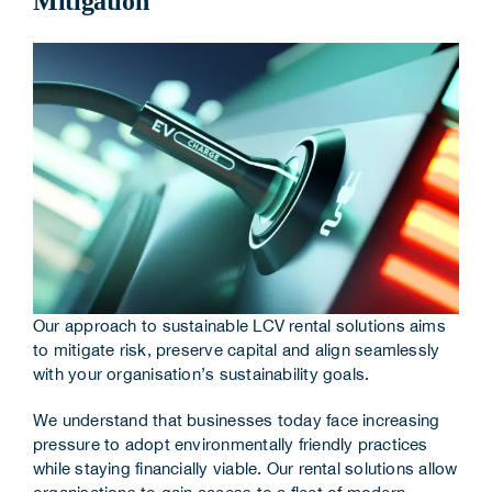
Mitigation
Corporate Information
Insights
News
Contact Us
Our approach to sustainable LCV rental solutions aims
to mitigate risk, preserve capital and align seamlessly
with your organisation’s sustainability goals.
We understand that businesses today face increasing
pressure to adopt environmentally friendly practices
while staying financially viable. Our rental solutions allow