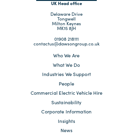
UK Head office
Delaware Drive
Tongwell
Milton Keynes
MK15 8JH
01908 218111
contactus@dawsongroup.co.uk
Who We Are
What We Do
Industries We Support
People
Commercial Electric Vehicle Hire
Sustainability
Corporate Information
Insights
News