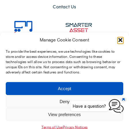
Contact Us
Manage Cookie Consent
To provide the best experiences, we use technologies like cookies to
store and/or access device information. Consenting to these
technologies will allow us to process data such as browsing behavior or
unique IDs on this site. Not consenting or withdrawing consent, may
adversely affect certain features and functions.
Sitemap
Terms of Use
Modern Slavery Act 2015
Accept
Privacy Notices
Chosen Suppliers
Carbon Reduction Plan
Deny
View preferences
Dawsongroup Limited | Company reg. no. 01902154 (registered in
England and Wales)
Terms of Use
Privacy Notices