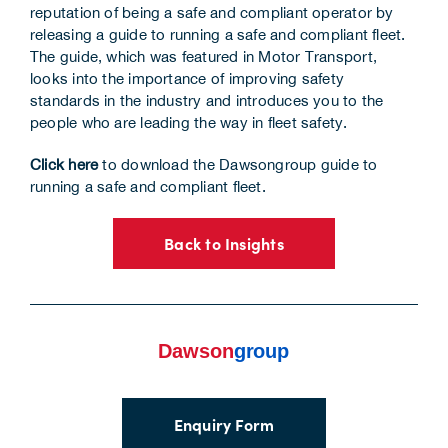
reputation of being a safe and compliant operator by
Corporate Information
releasing a guide to running a safe and compliant fleet.
The guide, which was featured in Motor Transport,
Insights
looks into the importance of improving safety
standards in the industry and introduces you to the
people who are leading the way in fleet safety.
News
Click here
to download the Dawsongroup guide to
Contact Us
running a safe and compliant fleet.
Back to Insights
Enquiry Form