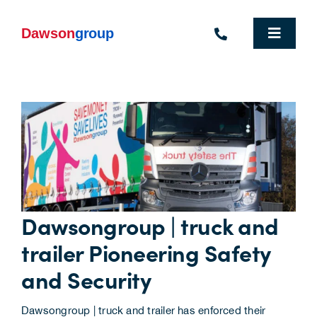
Skip
to
content
Toggle
Navigat
Homepage
Who We Are
What We Do
Industries We Support
Dawsongroup | truck and
People
trailer Pioneering Safety
Commercial Electric Vehicle Hire
and Security
Sustainability
Dawsongroup | truck and trailer has enforced their