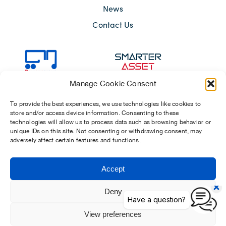
News
Contact Us
Manage Cookie Consent
To provide the best experiences, we use technologies like cookies to
store and/or access device information. Consenting to these
technologies will allow us to process data such as browsing behavior or
unique IDs on this site. Not consenting or withdrawing consent, may
adversely affect certain features and functions.
Sitemap
Terms of Use
Modern Slavery Act 2015
Accept
Privacy Notices
Chosen Suppliers
Carbon Reduction Plan
Deny
View preferences
Dawsongroup Limited | Company reg. no. 01902154 (registered in