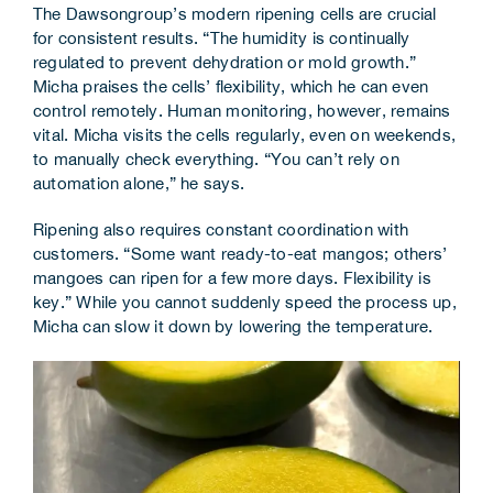
The Dawsongroup’s modern ripening cells are crucial
for consistent results. “The humidity is continually
regulated to prevent dehydration or mold growth.”
Micha praises the cells’ flexibility, which he can even
control remotely. Human monitoring, however, remains
vital. Micha visits the cells regularly, even on weekends,
to manually check everything. “You can’t rely on
automation alone,” he says.
Ripening also requires constant coordination with
customers. “Some want ready-to-eat mangos; others’
mangoes can ripen for a few more days. Flexibility is
key.” While you cannot suddenly speed the process up,
Micha can slow it down by lowering the temperature.