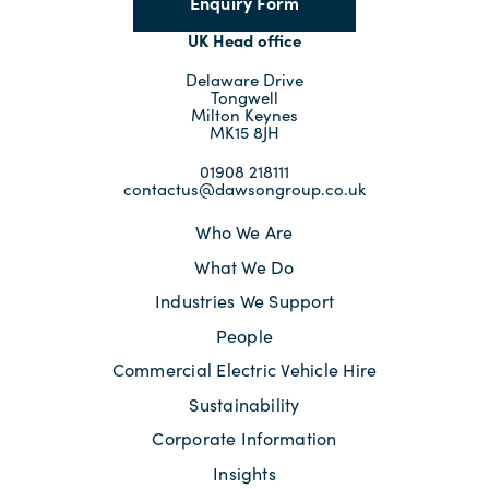
Enquiry Form
UK Head office
Delaware Drive
Tongwell
Milton Keynes
MK15 8JH
01908 218111
contactus@dawsongroup.co.uk
Who We Are
What We Do
Industries We Support
People
Commercial Electric Vehicle Hire
Sustainability
Corporate Information
Insights