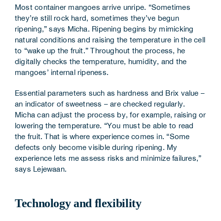
Most container mangoes arrive unripe. “Sometimes
they’re still rock hard, sometimes they’ve begun
ripening,” says Micha. Ripening begins by mimicking
natural conditions and raising the temperature in the cell
to “wake up the fruit.” Throughout the process, he
digitally checks the temperature, humidity, and the
mangoes’ internal ripeness.
Essential parameters such as hardness and Brix value –
an indicator of sweetness – are checked regularly.
Micha can adjust the process by, for example, raising or
lowering the temperature. “You must be able to read
the fruit. That is where experience comes in. “Some
defects only become visible during ripening. My
experience lets me assess risks and minimize failures,”
says Lejewaan.
Technology and flexibility