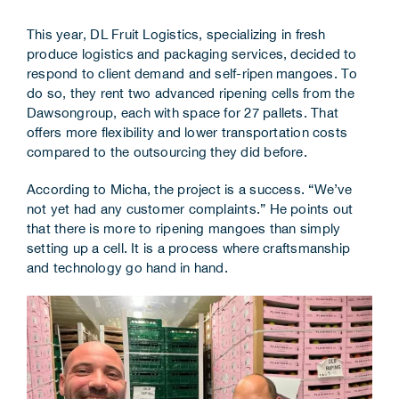
Corporate Information
This year, DL Fruit Logistics, specializing in fresh
produce logistics and packaging services, decided to
Insights
respond to client demand and self-ripen mangoes. To
do so, they rent two advanced ripening cells from the
News
Dawsongroup, each with space for 27 pallets. That
offers more flexibility and lower transportation costs
compared to the outsourcing they did before.
Contact Us
According to Micha, the project is a success. “We’ve
not yet had any customer complaints.” He points out
that there is more to ripening mangoes than simply
setting up a cell. It is a process where craftsmanship
and technology go hand in hand.