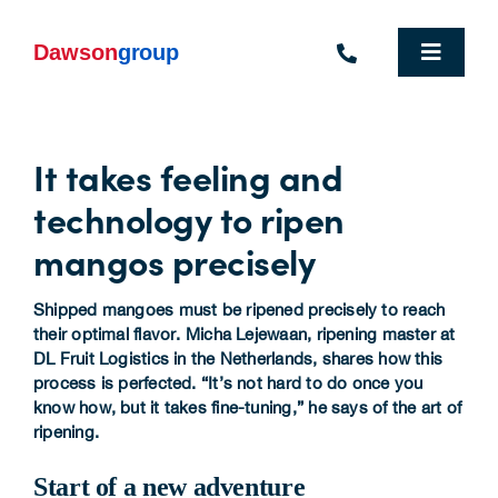
Skip
to
content
Toggle
Navigat
Homepage
It takes feeling and
Who We Are
technology to ripen
What We Do
mangos precisely
Industries We Support
Shipped mangoes must be ripened precisely to reach
their optimal flavor. Micha Lejewaan, ripening master at
People
DL Fruit Logistics in the Netherlands, shares how this
process is perfected. “It’s not hard to do once you
know how, but it takes fine-tuning,” he says of the art of
Commercial Electric Vehicle Hire
ripening.
Sustainability
Start of a new adventure