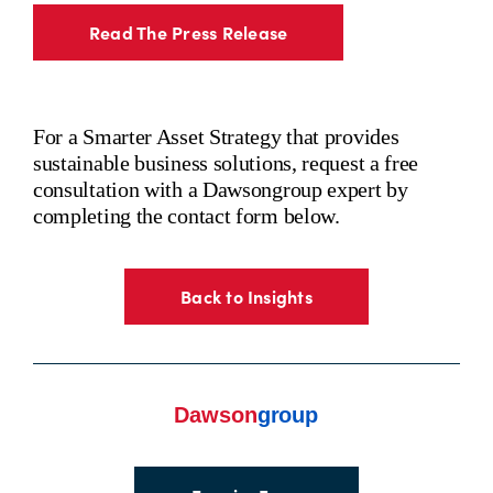
Read The Press Release
For a Smarter Asset Strategy that provides
sustainable business solutions, request a free
consultation with a Dawsongroup expert by
completing the contact form below.
Back to Insights