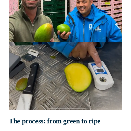
The process: from green to ripe