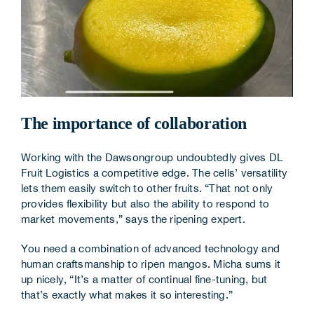
The importance of collaboration
Working with the Dawsongroup undoubtedly gives DL
Fruit Logistics a competitive edge. The cells’ versatility
lets them easily switch to other fruits. “That not only
provides flexibility but also the ability to respond to
market movements,” says the ripening expert.
You need a combination of advanced technology and
human craftsmanship to ripen mangos. Micha sums it
up nicely, “It’s a matter of continual fine-tuning, but
that’s exactly what makes it so interesting.”