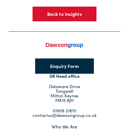
Back to Insights
Enquiry Form
UK Head office
Delaware Drive
Tongwell
Milton Keynes
MK15 8JH
01908 218111
contactus@dawsongroup.co.uk
Who We Are