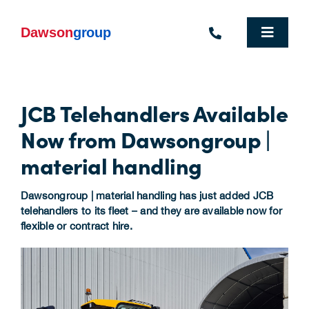
Skip
to
content
Toggle
Navigat
Homepage
JCB Telehandlers Available
Who We Are
Now from Dawsongroup |
What We Do
material handling
Industries We Support
Dawsongroup | material handling has just added JCB
telehandlers to its fleet – and they are available now for
People
flexible or contract hire.
Commercial Electric Vehicle Hire
Sustainability