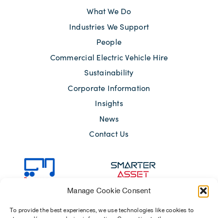
What We Do
Industries We Support
People
Commercial Electric Vehicle Hire
Sustainability
Corporate Information
Insights
News
Contact Us
Manage Cookie Consent
To provide the best experiences, we use technologies like cookies to