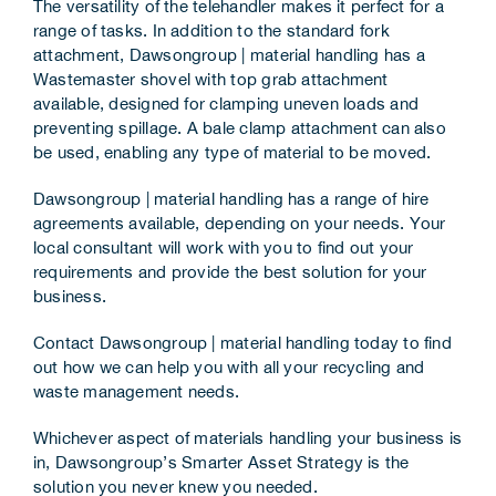
The versatility of the telehandler makes it perfect for a
range of tasks. In addition to the standard fork
attachment, Dawsongroup | material handling has a
Wastemaster shovel with top grab attachment
available, designed for clamping uneven loads and
preventing spillage. A bale clamp attachment can also
be used, enabling any type of material to be moved.
Dawsongroup | material handling has a range of hire
agreements available, depending on your needs. Your
local consultant will work with you to find out your
requirements and provide the best solution for your
business.
Contact
Dawsongroup | material handling
today to find
out how we can help you with all your recycling and
waste management needs.
Whichever aspect of materials handling your business is
in,
Dawsongroup
’s
Smarter Asset Strategy
is the
solution you never knew you needed.