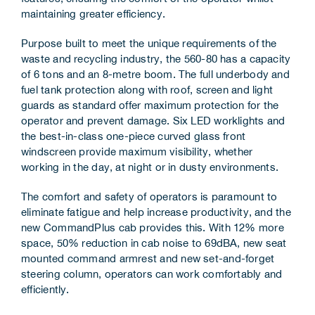
maintaining greater efficiency.
Purpose built to meet the unique requirements of the
waste and recycling industry, the 560-80 has a capacity
of 6 tons and an 8-metre boom. The full underbody and
fuel tank protection along with roof, screen and light
guards as standard offer maximum protection for the
operator and prevent damage. Six LED worklights and
the best-in-class one-piece curved glass front
windscreen provide maximum visibility, whether
working in the day, at night or in dusty environments.
The comfort and safety of operators is paramount to
eliminate fatigue and help increase productivity, and the
new CommandPlus cab provides this. With 12% more
space, 50% reduction in cab noise to 69dBA, new seat
mounted command armrest and new set-and-forget
steering column, operators can work comfortably and
efficiently.