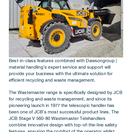
Corporate Information
Insights
News
Contact Us
Best-in-class features combined with Dawsongroup |
material handling’s expert service and support will
provide your business with the ultimate solution for
efficient recycling and waste management.
The Wastemaster range is specifically designed by JCB
for recycling and waste management, and since its
pioneering launch in 1977 the telescopic handler has
been one of JCB’s most successful product lines. The
JCB Stage V 560-80 Wastemaster Telehandlers
combine innovative design with top-of-the-line safety
features, ensuring the comfort of the operator whilst