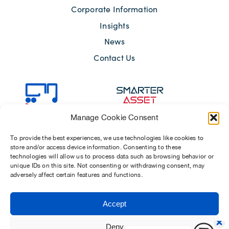
Corporate Information
Insights
News
Contact Us
Manage Cookie Consent
To provide the best experiences, we use technologies like cookies to
store and/or access device information. Consenting to these
technologies will allow us to process data such as browsing behavior or
unique IDs on this site. Not consenting or withdrawing consent, may
adversely affect certain features and functions.
Sitemap
Terms of Use
Modern Slavery Act 2015
Accept
Privacy Notices
Chosen Suppliers
Carbon Reduction Plan
Deny