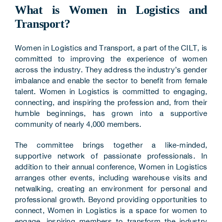
What is Women in Logistics and
Transport?
Women in Logistics and Transport, a part of the CILT, is
committed to improving the experience of women
across the industry. They address the industry’s gender
imbalance and enable the sector to benefit from female
talent. Women in Logistics is committed to engaging,
connecting, and inspiring the profession and, from their
humble beginnings, has grown into a supportive
community of nearly 4,000 members.
The committee brings together a like-minded,
supportive network of passionate professionals. In
addition to their annual conference, Women in Logistics
arranges other events, including warehouse visits and
netwalking, creating an environment for personal and
professional growth. Beyond providing opportunities to
connect, Women in Logistics is a space for women to
engage, inspiring members to transform the industry