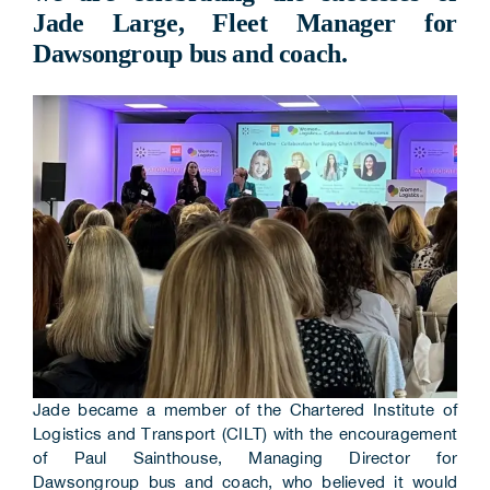
Jade Large, Fleet Manager for
Corporate Information
Dawsongroup bus and coach.
Insights
News
Contact Us
Jade became a member of the Chartered Institute of
Logistics and Transport (CILT) with the encouragement
of Paul Sainthouse, Managing Director for
Dawsongroup bus and coach, who believed it would