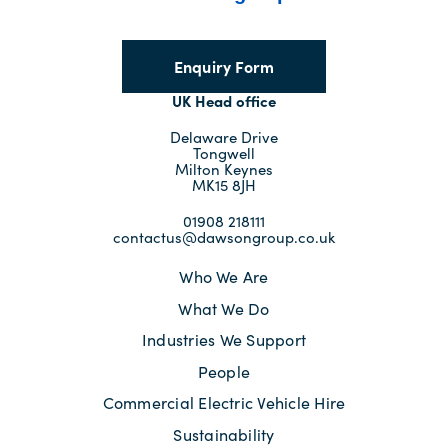
Enquiry Form
UK Head office
Delaware Drive
Tongwell
Milton Keynes
MK15 8JH
01908 218111
contactus@dawsongroup.co.uk
Who We Are
What We Do
Industries We Support
People
Commercial Electric Vehicle Hire
Sustainability