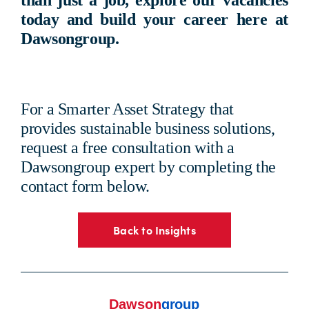
than just a job,
explore our vacancies
today
and build your career here at
Dawsongroup
.
For a Smarter Asset Strategy that
provides sustainable business solutions,
request a free consultation with a
Dawsongroup expert by completing the
contact form below.
Back to Insights