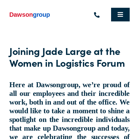
Skip
to
content
Toggle
Navigat
Homepage
Joining Jade Large at the
Who We Are
Women in Logistics Forum
What We Do
Industries We Support
Here at Dawsongroup, we’re proud of
all our employees and their incredible
People
work, both in and out of the office. We
would like to take a moment to shine a
Commercial Electric Vehicle Hire
spotlight on the incredible individuals
that make up Dawsongroup and today,
Sustainability
we are celebrating the successes of