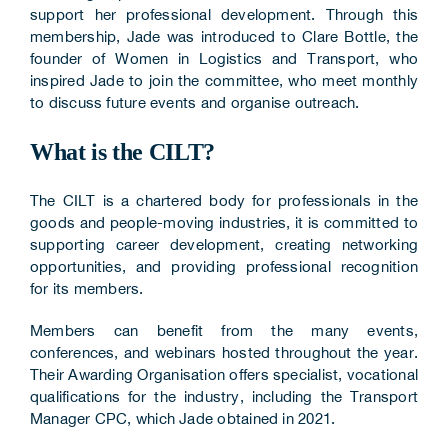
support her professional development. Through this
membership, Jade was introduced to Clare Bottle, the
founder of Women in Logistics and Transport, who
inspired Jade to join the committee, who meet monthly
to discuss future events and organise outreach.
What is the CILT?
The CILT is a chartered body for professionals in the
goods and people-moving industries, it is committed to
supporting career development, creating networking
opportunities, and providing professional recognition
for its members.
Members can benefit from the many events,
conferences, and webinars hosted throughout the year.
Their Awarding Organisation offers specialist, vocational
qualifications for the industry, including the Transport
Manager CPC, which Jade obtained in 2021.