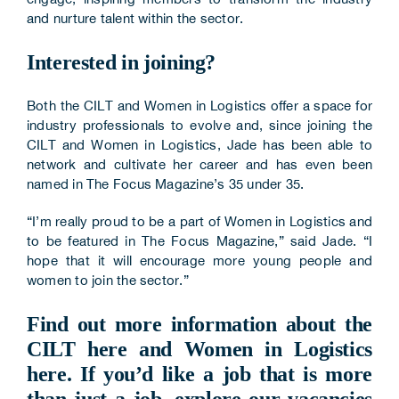
and nurture talent within the sector.
Interested in joining?
Both the CILT and Women in Logistics offer a space for
industry professionals to evolve and, since joining the
CILT and Women in Logistics, Jade has been able to
network and cultivate her career and has even been
named in The Focus Magazine’s 35 under 35.
“I’m really proud to be a part of Women in Logistics and
to be featured in The Focus Magazine,” said Jade. “I
hope that it will encourage more young people and
women to join the sector.”
Find out more information about the
CILT
here
and Women in Logistics
here
. If you’d like a job that is more