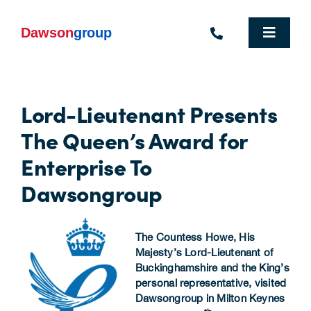
Skip
to
content
Toggle
Navigat
Homepage
Lord-Lieutenant Presents
Who We Are
The Queen’s Award for
What We Do
Enterprise To
Dawsongroup
Industries We Support
People
The Countess Howe, His
Majesty’s Lord-Lieutenant of
Commercial Electric Vehicle Hire
Buckinghamshire and the King’s
personal representative, visited
Sustainability
Dawsongroup in Milton Keynes