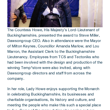
The Countess Howe, His Majesty’s Lord-Lieutenant of
Buckinghamshire, presented the award to Steve Miller,
Dawsongroup CEO. Also in attendance were the Mayor
of Milton Keynes, Councillor Amanda Marlow, and Lou
Marron, the Assistant Clerk to the Buckinghamshire
Lieutenancy. Employees from TCS and Tectoniks who
had been involved with the design and production of the
winning Temp°store were also invited, along with
Dawsongroup directors and staff from across the
company.
In her role, Lady Howe enjoys supporting the Monarch
in celebrating Buckinghamshire, its businesses and
charitable organisations, its history and culture, and
meeting the people who make this such a special place