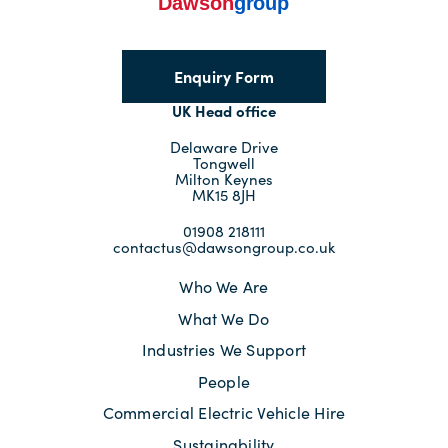
Enquiry Form
UK Head office
Delaware Drive
Tongwell
Milton Keynes
MK15 8JH
01908 218111
contactus@dawsongroup.co.uk
Who We Are
What We Do
Industries We Support
People
Commercial Electric Vehicle Hire
Sustainability