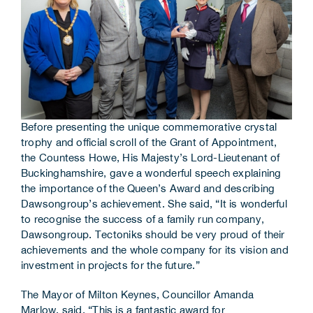
Before presenting the unique commemorative crystal
trophy and official scroll of the Grant of Appointment,
the Countess Howe, His Majesty’s Lord-Lieutenant of
Buckinghamshire, gave a wonderful speech explaining
the importance of the Queen’s Award and describing
Dawsongroup’s achievement. She said, “It is wonderful
to recognise the success of a family run company,
Dawsongroup. Tectoniks should be very proud of their
achievements and the whole company for its vision and
investment in projects for the future.”
The Mayor of Milton Keynes, Councillor Amanda
Marlow, said, “This is a fantastic award for