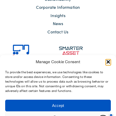
Corporate Information
Insights
News
Contact Us
Manage Cookie Consent
To provide the best experiences, we use technologies like cookies to
store and/or access device information. Consenting to these
technologies will allow us to process data such as browsing behavior or
unique IDs on this site. Not consenting or withdrawing consent, may
adversely affect certain features and functions.
Sitemap
Terms of Use
Modern Slavery Act 2015
Accept
Privacy Notices
Chosen Suppliers
Carbon Reduction Plan