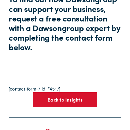
can support your business,
request a free consultation
with a Dawsongroup expert by
completing the contact form
below.
[contact-form-7 id=”45″ /]
Back to Insights