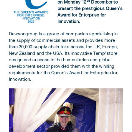
th
on Monday 12
December to
Corporate Information
present the prestigious Queen’s
Award for Enterprise for
Innovation.
Insights
Dawsongroup is a group of companies specialising in
News
the supply of commercial assets and provides more
than 30,000 supply chain links across the UK, Europe,
Contact Us
New Zealand and the USA. Its innovative Temp°store
design and success in the humanitarian and global
development sector provided them with the winning
requirements for the Queen’s Award for Enterprise for
Innovation.