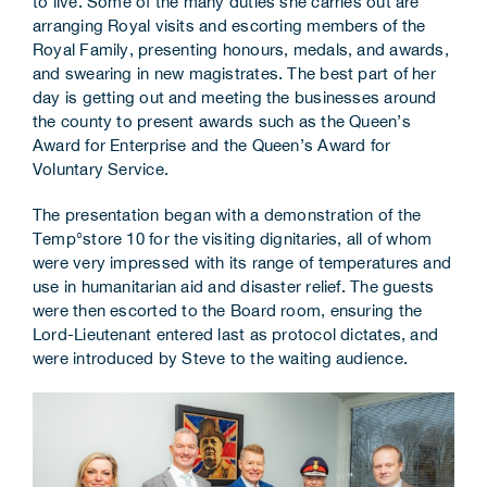
to live. Some of the many duties she carries out are
arranging Royal visits and escorting members of the
Royal Family, presenting honours, medals, and awards,
and swearing in new magistrates. The best part of her
day is getting out and meeting the businesses around
the county to present awards such as the Queen’s
Award for Enterprise and the Queen’s Award for
Voluntary Service.
The presentation began with a demonstration of the
Temp°store 10 for the visiting dignitaries, all of whom
were very impressed with its range of temperatures and
use in humanitarian aid and disaster relief. The guests
were then escorted to the Board room, ensuring the
Lord-Lieutenant entered last as protocol dictates, and
were introduced by Steve to the waiting audience.