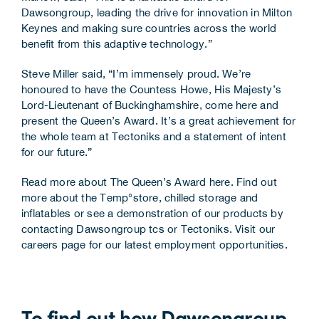
Dawsongroup, leading the drive for innovation in Milton
Keynes and making sure countries across the world
benefit from this adaptive technology.”
Steve Miller said, “I’m immensely proud. We’re
honoured to have the Countess Howe, His Majesty’s
Lord-Lieutenant of Buckinghamshire, come here and
present the Queen’s Award. It’s a great achievement for
the whole team at Tectoniks and a statement of intent
for our future.”
Read more about The Queen’s Award here
. Find out
more about the Temp°store, chilled storage and
inflatables or see a demonstration of our products by
contacting Dawsongroup tcs
or
Tectoniks
. Visit our
careers page for our latest employment opportunities
.
To find out how Dawsongroup