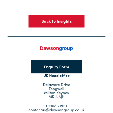
Back to Insights
Enquiry Form
UK Head office
Delaware Drive
Tongwell
Milton Keynes
MK15 8JH
01908 218111
contactus@dawsongroup.co.uk