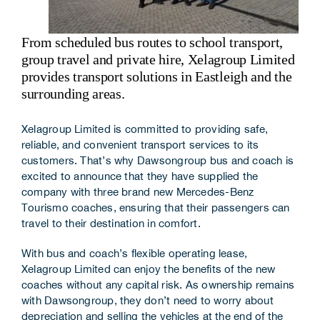
Corporate Information
From scheduled bus routes to school transport,
Insights
group travel and private hire, Xelagroup Limited
provides transport solutions in Eastleigh and the
News
surrounding areas.
Contact Us
Xelagroup Limited is committed to providing safe,
reliable, and convenient transport services to its
customers. That’s why Dawsongroup bus and coach is
excited to announce that they have supplied the
company with three brand new Mercedes-Benz
Tourismo coaches, ensuring that their passengers can
travel to their destination in comfort.
With bus and coach’s flexible operating lease,
Xelagroup Limited can enjoy the benefits of the new
coaches without any capital risk. As ownership remains
with Dawsongroup, they don’t need to worry about
depreciation and selling the vehicles at the end of the