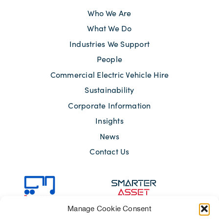
Who We Are
What We Do
Industries We Support
People
Commercial Electric Vehicle Hire
Sustainability
Corporate Information
Insights
News
Contact Us
Manage Cookie Consent