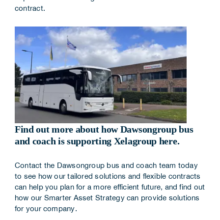
contract.
Find out more about how Dawsongroup bus
and coach is supporting Xelagroup here.
Contact the Dawsongroup bus and coach team
today
to see how our tailored solutions and flexible contracts
can help you plan for a more efficient future, and find out
how our
Smarter Asset Strategy
can provide solutions
for your company.