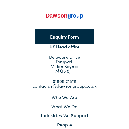
Corporate Information
Insights
News
Enquiry Form
UK Head office
Contact Us
Delaware Drive
Tongwell
Milton Keynes
MK15 8JH
01908 218111
contactus@dawsongroup.co.uk
Who We Are
What We Do
Industries We Support
People