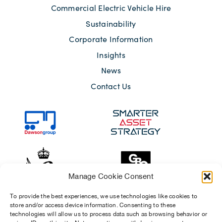
Commercial Electric Vehicle Hire
Sustainability
Corporate Information
Insights
News
Contact Us
Manage Cookie Consent
To provide the best experiences, we use technologies like cookies to
store and/or access device information. Consenting to these
technologies will allow us to process data such as browsing behavior or