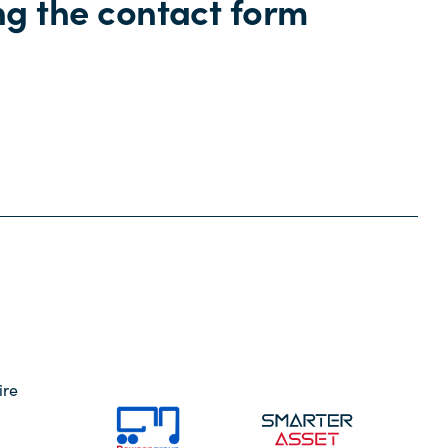
ng the contact form
ire