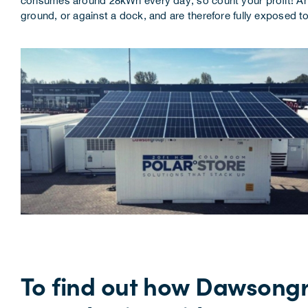
consumes around 28kWh every day, so count your profit! Anoth
ground, or against a dock, and are therefore fully exposed to
To find out how Dawsongr