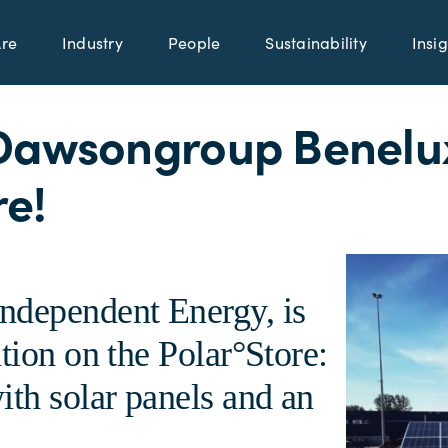
re
Industry
People
Sustainability
Insig
Dawsongroup Benelux
re!
ndependent Energy, is
tion on the Polar°Store:
ith solar panels and an