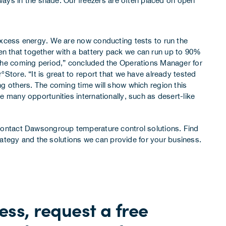
ways in the shade. Our freezers are often placed on open
 excess energy. We are now conducting tests to run the
n that together with a battery pack we can run up to 90%
 the coming period,” concluded the Operations Manager for
°Store. “It is great to report that we have already tested
ng others. The coming time will show which region this
e many opportunities internationally, such as desert-like
ontact Dawsongroup temperature control solutions
. Find
rategy
and the solutions we can provide for your business.
ss, request a free