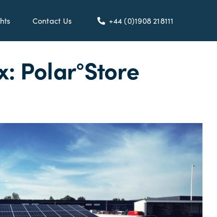
hts
Contact Us
+44 (0)1908 218111
: Polar°Store