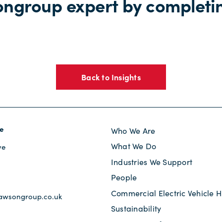
ongroup expert by completi
Back to Insights
e
Who We Are
What We Do
ve
Industries We Support
s
People
Commercial Electric Vehicle H
awsongroup.co.uk
Sustainability