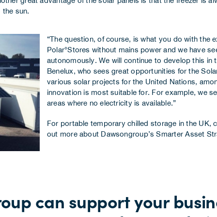
er great advantage of the solar panels is that the freezer is al
 the sun.
“The question, of course, is what you do with the
Polar°Stores without mains power and we have see
autonomously. We will continue to develop this in
Benelux, who sees great opportunities for the Solar
various solar projects for the United Nations, amo
innovation is most suitable for. For example, we se
areas where no electricity is available.”
For portable temporary chilled storage in the UK,
c
out more about Dawsongroup’s
Smarter Asset St
oup can support your busine