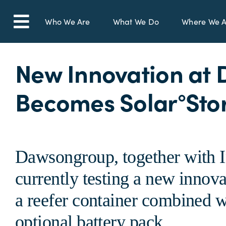
Skip
to
Who We Are
What We Do
Where We A
Toggle
content
Navigation
New Innovation at 
Becomes Solar°Sto
Dawsongroup, together with I
currently testing a new innova
a reefer container combined w
optional battery pack.