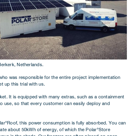
derkerk, Netherlands.
who was responsible for the entire project implementation
up this trial with us.
arket. It is equipped with many extras, such as a containment
o use, so that every customer can easily deploy and
lar°Roof, this power consumption is fully absorbed. You can
rate about 50kWh of energy, of which the Polar°Store