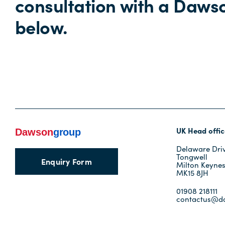
consultation with a Daws
below.
UK Head offic
Delaware Dri
Tongwell
Enquiry Form
Milton Keyne
MK15 8JH
01908 218111
contactus@d