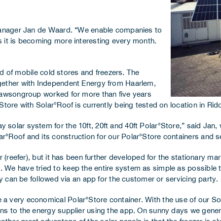
 Manager Jan de Waard. “We enable companies to
 it is becoming more interesting every month.
eld of mobile cold stores and freezers. The
gether with Independent Energy from Haarlem,
 Dawsongroup worked for more than five years
Store with Solar°Roof is currently being tested on location in Rid
solar system for the 10ft, 20ft and 40ft Polar°Store,” said Jan, 
Roof and its construction for our Polar°Store containers and set 
r (reefer), but it has been further developed for the stationary m
 We have tried to keep the entire system as simple as possible t
ly can be followed via an app for the customer or servicing party.
a very economical Polar°Store container. With the use of our So
rns to the energy supplier using the app. On sunny days we gene