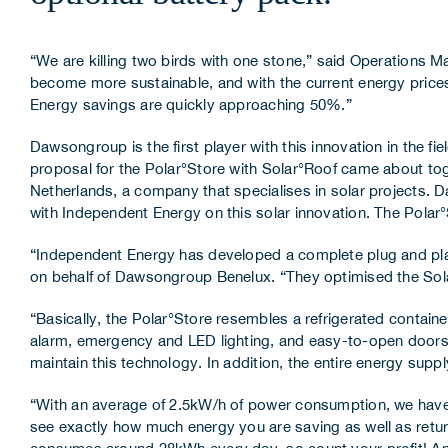
“We are killing two birds with one stone,” said Operations
become more sustainable, and with the current energy prices
Energy savings are quickly approaching 50%.”
Dawsongroup is the first player with this innovation in the fi
proposal for the Polar°Store with Solar°Roof came about to
Netherlands, a company that specialises in solar projects.
with Independent Energy on this solar innovation. The Polar°
“Independent Energy has developed a complete plug and play 
on behalf of Dawsongroup Benelux. “They optimised the Solar°
“Basically, the Polar°Store resembles a refrigerated containe
alarm, emergency and LED lighting, and easy-to-open doors.
maintain this technology. In addition, the entire energy supp
“With an average of 2.5kW/h of power consumption, we have 
see exactly how much energy you are saving as well as retu