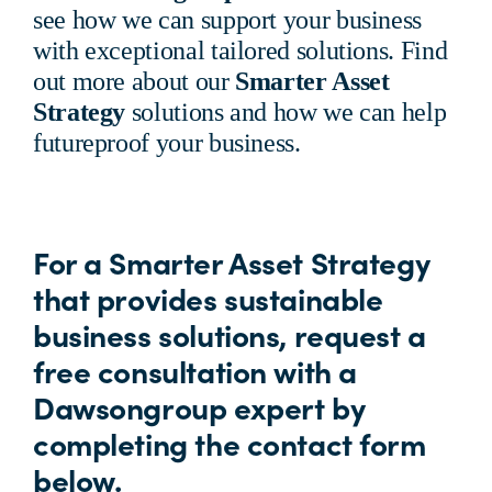
see how we can support your business
with exceptional tailored solutions. Find
out more about our
Smarter Asset
Strategy
solutions and how we can help
futureproof your business.
For a Smarter Asset Strategy
that provides sustainable
business solutions, request a
free consultation with a
Dawsongroup expert by
completing the contact form
below.