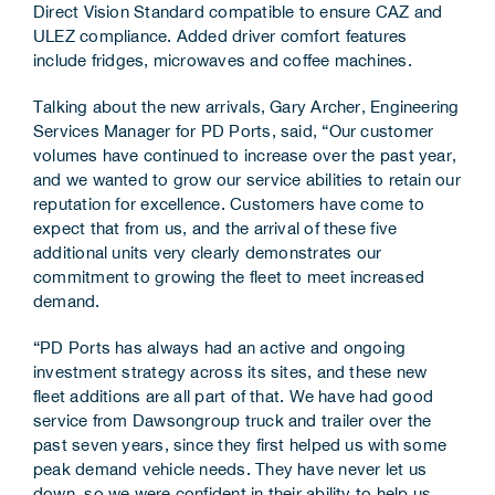
Direct Vision Standard compatible to ensure CAZ and
ULEZ compliance. Added driver comfort features
include fridges, microwaves and coffee machines.
Talking about the new arrivals, Gary Archer, Engineering
Services Manager for PD Ports, said, “Our customer
volumes have continued to increase over the past year,
and we wanted to grow our service abilities to retain our
reputation for excellence. Customers have come to
expect that from us, and the arrival of these five
additional units very clearly demonstrates our
commitment to growing the fleet to meet increased
demand.
“PD Ports has always had an active and ongoing
investment strategy across its sites, and these new
fleet additions are all part of that. We have had good
service from Dawsongroup truck and trailer over the
past seven years, since they first helped us with some
peak demand vehicle needs. They have never let us
down, so we were confident in their ability to help us