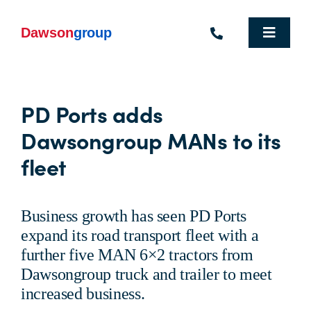
Skip
to
content
Toggle
Navigat
Homepage
PD Ports adds
Who We Are
Dawsongroup MANs to its
What We Do
fleet
Industries We Support
Business growth has seen PD Ports
People
expand its road transport fleet with a
further five MAN 6×2 tractors from
Commercial Electric Vehicle Hire
Dawsongroup truck and trailer to meet
increased business.
Sustainability