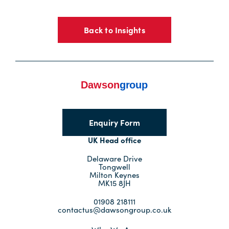
Back to Insights
Enquiry Form
UK Head office
Delaware Drive
Tongwell
Milton Keynes
MK15 8JH
01908 218111
contactus@dawsongroup.co.uk