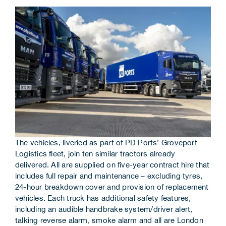
Corporate Information
Insights
News
Contact Us
The vehicles, liveried as part of PD Ports’ Groveport
Logistics fleet, join ten similar tractors already
delivered. All are supplied on five-year contract hire that
includes full repair and maintenance – excluding tyres,
24-hour breakdown cover and provision of replacement
vehicles. Each truck has additional safety features,
including an audible handbrake system/driver alert,
talking reverse alarm, smoke alarm and all are London