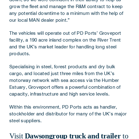
grow the fleet and manage the R&M contract to keep
any potential downtime to a minimum with the help of
our local MAN dealer point.”
The vehicles will operate out of PD Ports’ Groveport
facility, a 190 acre inland complex on the River Trent
and the UK’s market leader for handling long steel
products.
Specialising in steel, forest products and dry bulk
cargo, and located just three miles from the UK’s
motorway network with sea access via the Humber
Estuary, Groveport offers a powerful combination of
capacity, infrastructure and high service levels.
Within this environment, PD Ports acts as handler,
stockholder and distributor for many of the UK’s major
steel suppliers.
Visit
Dawsongroup truck and trailer
to