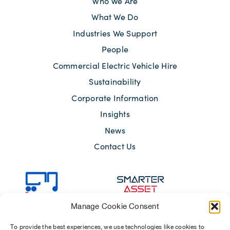
Who We Are
What We Do
Industries We Support
People
Commercial Electric Vehicle Hire
Sustainability
Corporate Information
Insights
News
Contact Us
Manage Cookie Consent
To provide the best experiences, we use technologies like cookies to