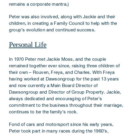
remains a corporate mantra.)
Peter was also involved, along with Jackie and their
children, in creating a Family Council to help with the
group’s evolution and continued success.
Personal Life
In 1970 Peter met Jackie Moss, and the couple
remained together ever since, raising three children of
their own – Rouven, Freya, and Charles. With Freya
having worked at Dawsongroup for the past 13 years
and now currently a Main Board Director of
Dawsongroup and Director of Group Property. Jackie,
always dedicated and encouraging of Peter’s
commitment to the business throughout their marriage,
continues to be the family’s rock.
Fond of cars and motorsport since his early years,
Peter took part in many races during the 1960’s,