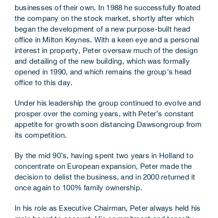
businesses of their own. In 1988 he successfully floated
the company on the stock market, shortly after which
began the development of a new purpose-built head
office in Milton Keynes. With a keen eye and a personal
interest in property, Peter oversaw much of the design
and detailing of the new building, which was formally
opened in 1990, and which remains the group’s head
office to this day.
Under his leadership the group continued to evolve and
prosper over the coming years, with Peter’s constant
appetite for growth soon distancing Dawsongroup from
its competition.
By the mid 90’s, having spent two years in Holland to
concentrate on European expansion, Peter made the
decision to delist the business, and in 2000 returned it
once again to 100% family ownership.
In his role as Executive Chairman, Peter always held his