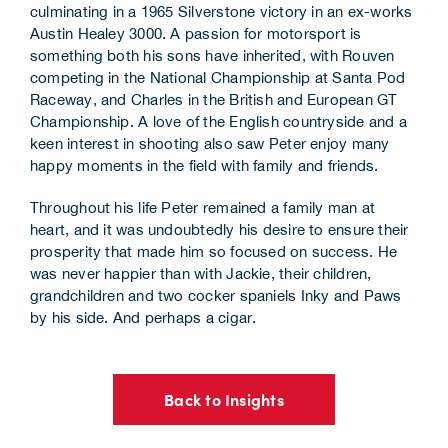
culminating in a 1965 Silverstone victory in an ex-works
Austin Healey 3000. A passion for motorsport is
something both his sons have inherited, with Rouven
competing in the National Championship at Santa Pod
Raceway, and Charles in the British and European GT
Championship. A love of the English countryside and a
keen interest in shooting also saw Peter enjoy many
happy moments in the field with family and friends.
Throughout his life Peter remained a family man at
heart, and it was undoubtedly his desire to ensure their
prosperity that made him so focused on success. He
was never happier than with Jackie, their children,
grandchildren and two cocker spaniels Inky and Paws
by his side. And perhaps a cigar.
Back to Insights