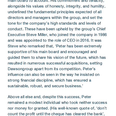
main board to account. His commitment and tenacity,
alongside his values of honesty, integrity, and humility,
underlined the fundamental principles expected of all
directors and managers within the group, and set the
tone for the company’s high standards and levels of
conduct. These have been upheld by the group’s Chief
Executive Steve Miller, who joined the company in 1986
and was appointed to the role of CEO in 2016. It was
Steve who remarked that, ‘Peter has been extremely
supportive of his main board and encouraged and
guided them to share his vision of the future, which has
resulted in numerous successful acquisitions, setting
Dawsongroup apart from its competition. Peter’s
influence can also be seen in the way he insisted on
strong financial discipline, which has ensured a
sustainable, robust, and secure business.’
Above all else and, despite this success, Peter
remained a modest individual who took neither success
nor money for granted. (His well-known quote of, ‘don’t
count the profit until the cheque has cleared the bank’,