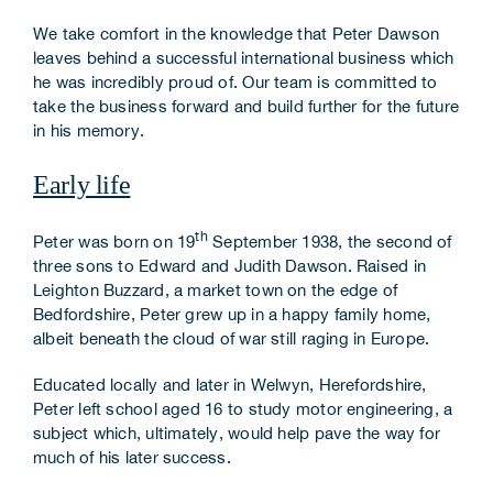
We take comfort in the knowledge that Peter Dawson
leaves behind a successful international business which
he was incredibly proud of. Our team is committed to
take the business forward and build further for the future
in his memory.
Early life
th
Peter was born on 19
September 1938, the second of
three sons to Edward and Judith Dawson. Raised in
Leighton Buzzard, a market town on the edge of
Bedfordshire, Peter grew up in a happy family home,
albeit beneath the cloud of war still raging in Europe.
Educated locally and later in Welwyn, Herefordshire,
Peter left school aged 16 to study motor engineering, a
subject which, ultimately, would help pave the way for
much of his later success.