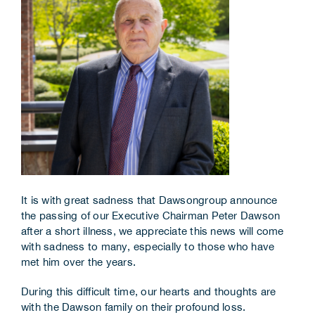
Corporate Information
Insights
News
Contact Us
It is with great sadness that Dawsongroup announce
the passing of our Executive Chairman Peter Dawson
after a short illness, we appreciate this news will come
with sadness to many, especially to those who have
met him over the years.
During this difficult time, our hearts and thoughts are
with the Dawson family on their profound loss.