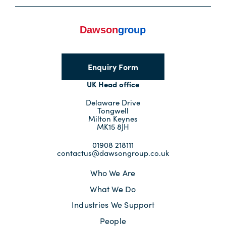
Enquiry Form
UK Head office
Delaware Drive
Tongwell
Milton Keynes
MK15 8JH
01908 218111
contactus@dawsongroup.co.uk
Who We Are
What We Do
Industries We Support
People