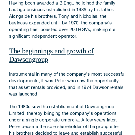
Having been awarded a B.Eng., he joined the family
haulage business established in 1935 by his father.
Alongside his brothers, Tony and Nicholas, the
business expanded until, by 1970, the company’s
operating fleet boasted over 200 HGVs, making it a
significant independent operator.
The beginnings and growth of
Dawsongroup
Instrumental in many of the company’s most successful
developments, it was Peter who saw the opportunity
that asset rentals provided, and in 1974 Dawsonrentals
was launched.
The 1980s saw the establishment of Dawsongroup
Limited, thereby bringing the company’s operations
under a single corporate umbrella. A few years later,
Peter became the sole shareholder of the group after
his brothers decided to leave and establish successful