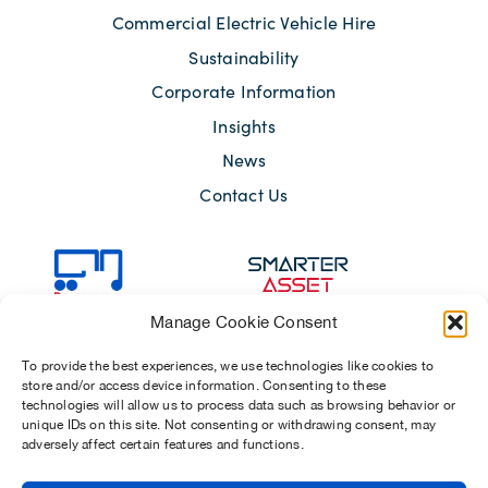
Commercial Electric Vehicle Hire
Sustainability
Corporate Information
Insights
News
Contact Us
Manage Cookie Consent
To provide the best experiences, we use technologies like cookies to
store and/or access device information. Consenting to these
technologies will allow us to process data such as browsing behavior or
unique IDs on this site. Not consenting or withdrawing consent, may
adversely affect certain features and functions.