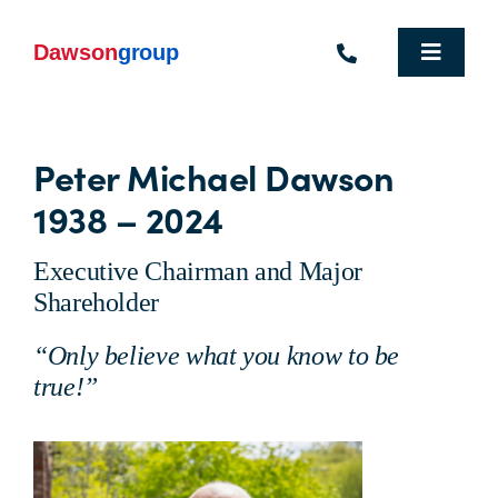
Skip
to
content
Toggle
Navigat
Homepage
Peter Michael Dawson
Who We Are
1938 – 2024
What We Do
Executive Chairman and Major
Industries We Support
Shareholder
“Only believe what you know to be
People
true!”
Commercial Electric Vehicle Hire
Sustainability