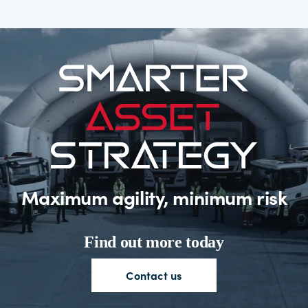
Maximum agility, minimum risk
Find out more today
Contact
us