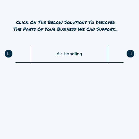
Air Handling
Tr