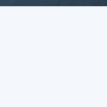
Enquiry Form
UK Head office
Delaware Drive
Tongwell
Milton Keynes
MK15 8JH
01908 218111
contactus@dawsongroup.co.uk
Who We Are
What We Do