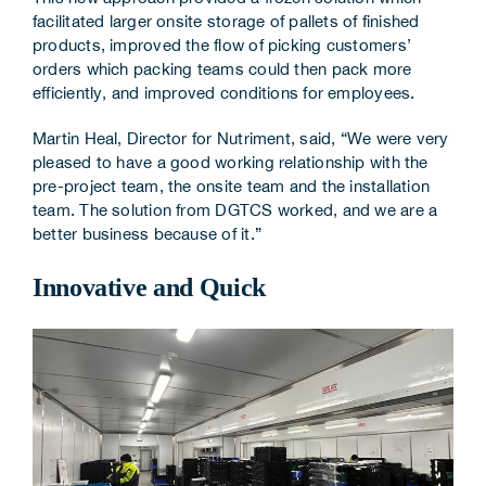
facilitated larger onsite storage of pallets of finished
products, improved the flow of picking customers’
orders which packing teams could then pack more
efficiently, and improved conditions for employees.
Martin Heal, Director for Nutriment, said, “We were very
pleased to have a good working relationship with the
pre-project team, the onsite team and the installation
team. The solution from DGTCS worked, and we are a
better business because of it.”
Innovative and Quick