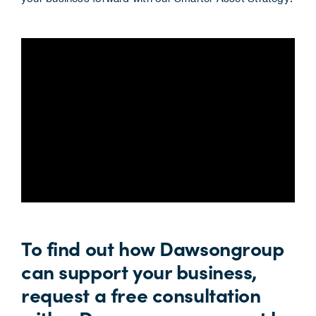
To find out how Dawsongroup
can support your business,
request a free consultation