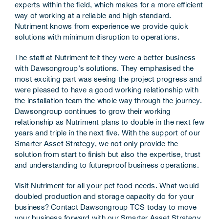
experts within the field, which makes for a more efficient
way of working at a reliable and high standard.
Nutriment knows from experience we provide quick
solutions with minimum disruption to operations.
The staff at Nutriment felt they were a better business
with Dawsongroup’s solutions. They emphasised the
most exciting part was seeing the project progress and
were pleased to have a good working relationship with
the installation team the whole way through the journey.
Dawsongroup continues to grow their working
relationship as Nutriment plans to double in the next few
years and triple in the next five. With the support of our
Smarter Asset Strategy, we not only provide the
solution from start to finish but also the expertise, trust
and understanding to futureproof business operations.
Visit Nutriment for all your pet food needs
. What would
doubled production and storage capacity do for your
business?
Contact Dawsongroup TCS
today to move
your business forward with our
Smarter Asset Strategy
.