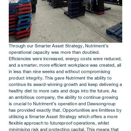
Through our Smarter Asset Strategy, Nutriment’s
operational capacity was more than doubled.
Efficiencies were increased, energy costs were reduced,
and a smarter, more efficient workplace was created, all
in less than nine weeks and without compromising
product integrity. This gave Nutriment the ability to
continue its award-winning growth and keep delivering a
healthy diet to more cats and dogs into the future. As
an ambitious company, the ability to continue growing
is crucial to Nutriment’s operation and Dawsongroup
has provided exactly that. Opportunities are limitless by
utilising a Smarter Asset Strategy which offers a more
flexible approach to futureproof operations, whilst
minimising risk and protecting capital. This means that