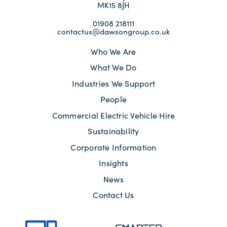
MK15 8JH
01908 218111
contactus@dawsongroup.co.uk
Who We Are
What We Do
Industries We Support
People
Commercial Electric Vehicle Hire
Sustainability
Corporate Information
Insights
News
Contact Us