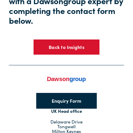
with a Dawsongroup expert by
completing the contact form
below.
Back to Insights
Enquiry Form
UK Head office
Delaware Drive
Tongwell
Milton Keynes