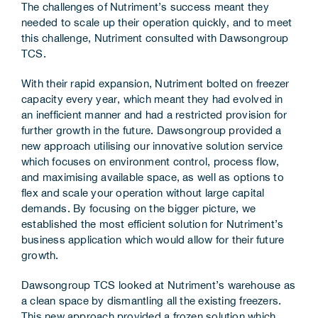
The challenges of Nutriment’s success meant they
needed to scale up their operation quickly, and to meet
this challenge, Nutriment consulted with Dawsongroup
TCS.
With their rapid expansion, Nutriment bolted on freezer
capacity every year, which meant they had evolved in
an inefficient manner and had a restricted provision for
further growth in the future. Dawsongroup provided a
new approach utilising our innovative solution service
which focuses on environment control, process flow,
and maximising available space, as well as options to
flex and scale your operation without large capital
demands. By focusing on the bigger picture, we
established the most efficient solution for Nutriment’s
business application which would allow for their future
growth.
Dawsongroup TCS looked at Nutriment’s warehouse as
a clean space by dismantling all the existing freezers.
This new approach provided a frozen solution which