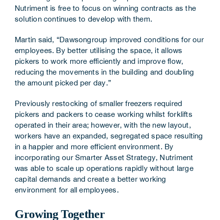
Nutriment is free to focus on winning contracts as the
solution continues to develop with them.
Martin said, “Dawsongroup improved conditions for our
employees. By better utilising the space, it allows
pickers to work more efficiently and improve flow,
reducing the movements in the building and doubling
the amount picked per day.”
Previously restocking of smaller freezers required
pickers and packers to cease working whilst forklifts
operated in their area; however, with the new layout,
workers have an expanded, segregated space resulting
in a happier and more efficient environment. By
incorporating our Smarter Asset Strategy, Nutriment
was able to scale up operations rapidly without large
capital demands and create a better working
environment for all employees.
Growing Together