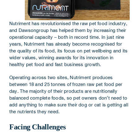
Corporate Information
Insights
Nutriment has revolutionised the raw pet food industry,
and Dawsongroup has helped them by increasing their
operational capacity – both in record time. In just nine
News
years, Nutriment has already become recognised for
the quality of its food, its focus on pet wellbeing and its
Contact Us
wider values, winning awards for its innovation in
healthy pet food and fast business growth.
Operating across two sites, Nutriment produces
between 18 and 25 tonnes of frozen raw pet food per
day. The majority of their products are nutritionally
balanced complete foods, so pet owners don’t need to
add anything to make sure their dog or cat is getting all
the nutrients they need.
Facing Challenges