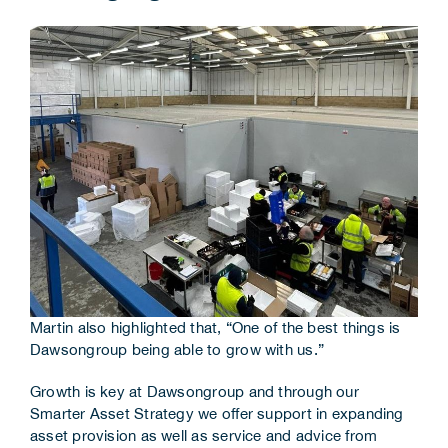
Martin also highlighted that, “One of the best things is
Dawsongroup being able to grow with us.”
Growth is key at Dawsongroup and through our
Smarter Asset Strategy we offer support in expanding
asset provision as well as service and advice from