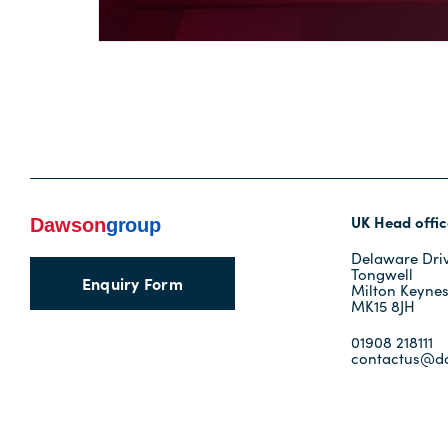
UK Head offic
Delaware Dri
Tongwell
Enquiry Form
Milton Keyne
MK15 8JH
01908 218111
contactus@d