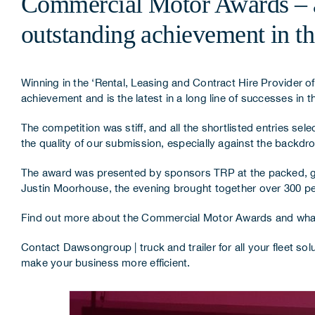
Commercial Motor Awards – aw
outstanding achievement in the
Winning in the ‘Rental, Leasing and Contract Hire Provider of t
achievement and is the latest in a long line of successes i
The competition was stiff, and all the shortlisted entries se
the quality of our submission, especially against the backd
The award was presented by sponsors
TRP
at the packed, 
Justin Moorhouse, the evening brought together over 300 pe
Find out more about the Commercial Motor Awards and what 
Contact Dawsongroup | truck and trailer
for all your fleet s
make your business more efficient.