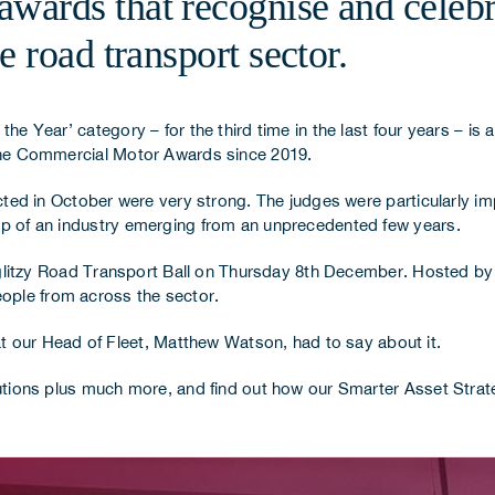
ards that recognise and celebr
 road transport sector.
he Year’ category – for the third time in the last four years – is a
n the Commercial Motor Awards since 2019.
lected in October were very strong. The judges were particularly 
rop of an industry emerging from an unprecedented few years.
glitzy Road Transport Ball on Thursday 8th December. Hosted b
ople from across the sector.
our Head of Fleet, Matthew Watson, had to say about it.
olutions plus much more, and find out how our
Smarter Asset Strat