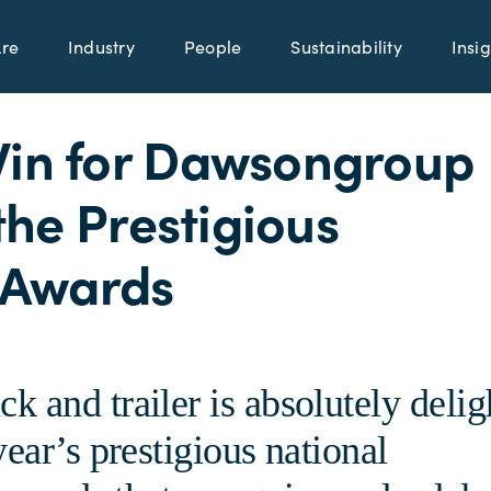
re
Industry
People
Sustainability
Insig
Win for Dawsongroup
 the Prestigious
 Awards
 and trailer is absolutely delig
ear’s prestigious national