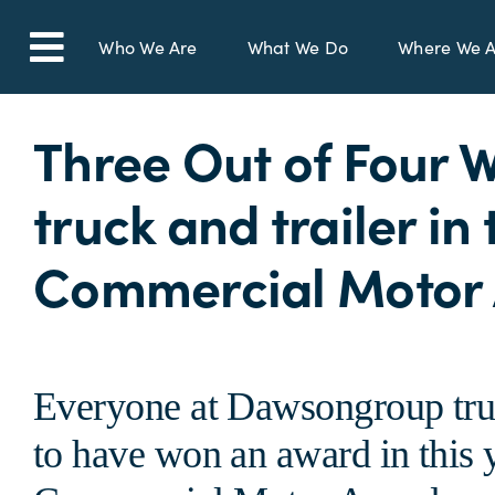
Skip
to
Who We Are
What We Do
Where We A
Toggle
content
Navigation
Three Out of Four 
truck and trailer in
Commercial Motor
Everyone at Dawsongroup truck
to have won an award in this y