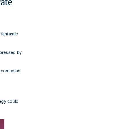
ate
 fantastic
impressed by
y comedian
egy
could