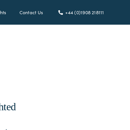
hts
Contact Us
+44 (0)1908 218111
hted