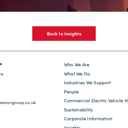
Back to Insights
e
Who We Are
What We Do
ve
Industries We Support
s
People
Commercial Electric Vehicle H
awsongroup.co.uk
Sustainability
Corporate Information
Insights