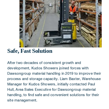
Safe, Fast Solution
After two decades of consistent growth and
development, Kudos Showers joined forces with
Dawsongroup material handling in 2019 to improve their
process and storage capacity. Liam Baxter, Warehouse
Manager for Kudos Showers, initially contacted Paul
Hull, Area Sales Executive for Dawsongroup material
handling, to find safe and convenient solutions for their
site management.