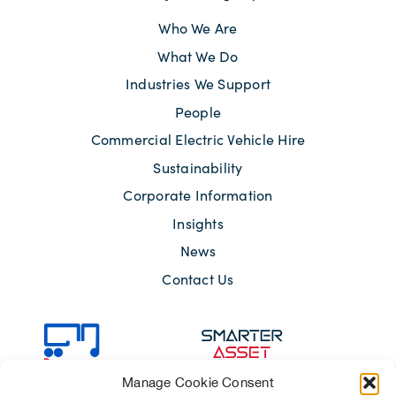
Who We Are
What We Do
Industries We Support
People
Commercial Electric Vehicle Hire
Sustainability
Corporate Information
Insights
News
Contact Us
Manage Cookie Consent