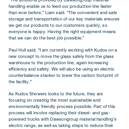
handling enable us to feed our production line faster
than ever before,” Liam said. “The convenient and safe
storage and transportation of our key materials ensures
we get our products to our customers quickly, so
everyone is happy. Having the right equipment means
that we can do the best job possible.”
Paul Hull said, “I am currently working with Kudos on a
new concept to move the glass safely from the glass
warehouse to the production line, again increasing
efficiency and safety. We will also be using an electric
counterbalance stacker to lower the carbon footprint of
the facility.”
As Kudos Showers looks to the future, they are
focusing on creating the most sustainable and
environmentally friendly process possible. Part of this
process will involve replacing their diesel- and gas-
powered trucks with Dawsongroup material handling’s
electric range, as well as taking steps to reduce their