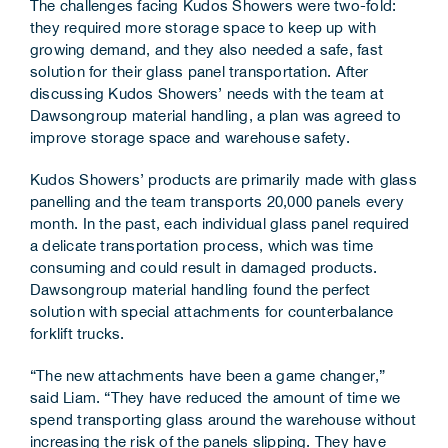
The challenges facing Kudos Showers were two-fold:
they required more storage space to keep up with
growing demand, and they also needed a safe, fast
solution for their glass panel transportation. After
discussing Kudos Showers’ needs with the team at
Dawsongroup material handling, a plan was agreed to
improve storage space and warehouse safety.
Kudos Showers’ products are primarily made with glass
panelling and the team transports 20,000 panels every
month. In the past, each individual glass panel required
a delicate transportation process, which was time
consuming and could result in damaged products.
Dawsongroup material handling found the perfect
solution with special attachments for counterbalance
forklift trucks.
“The new attachments have been a game changer,”
said Liam. “They have reduced the amount of time we
spend transporting glass around the warehouse without
increasing the risk of the panels slipping. They have