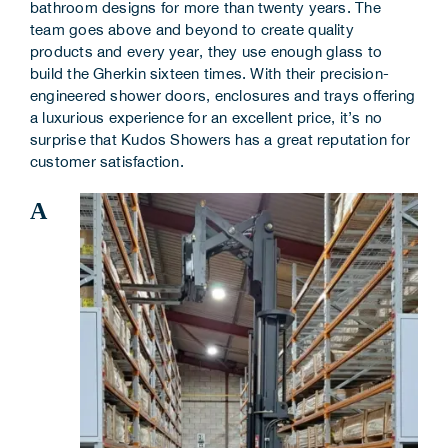
bathroom designs for more than twenty years. The
Corporate Information
team goes above and beyond to create quality
products and every year, they use enough glass to
build the Gherkin sixteen times. With their precision-
Insights
engineered shower doors, enclosures and trays offering
a luxurious experience for an excellent price, it’s no
News
surprise that Kudos Showers has a great reputation for
customer satisfaction.
Contact Us
A