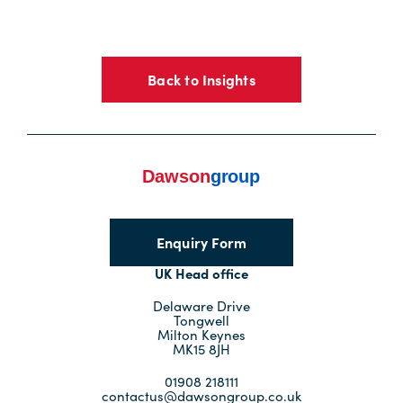
Back to Insights
Enquiry Form
UK Head office
Delaware Drive
Tongwell
Milton Keynes
MK15 8JH
01908 218111
contactus@dawsongroup.co.uk