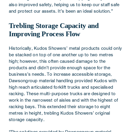
also improved safety, helping us to keep our staff safe
and protect our assets. It’s been an ideal solution.”
Trebling Storage Capacity and
Improving Process Flow
Historically, Kudos Showers’ metal products could only
be stacked on top of one another up to two metres
high; however, this often caused damage to the
products and didn’t provide enough space for the
business’s needs. To increase accessible storage,
Dawsongroup material handling provided Kudos with
high reach articulated forklift trucks and specialised
racking. These multi-purpose trucks are designed to
work in the narrowest of aisles and with the highest of
racking bays. This extended their storage to eight
metres in height, trebling Kudos Showers’ original
storage capacity.
“The solutions provided by Dawsongroup material