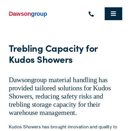
Skip
to
content
Toggle
Navigat
Homepage
Trebling Capacity for
Who We Are
Kudos Showers
What We Do
Industries We Support
Dawsongroup material handling has
provided tailored solutions for Kudos
People
Showers, reducing safety risks and
trebling storage capacity for their
Commercial Electric Vehicle Hire
warehouse management.
Sustainability
Kudos Showers has brought innovation and quality to