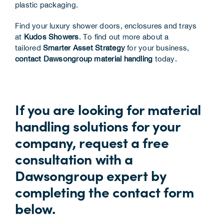
plastic packaging.
Find your luxury shower doors, enclosures and trays
at
Kudos Showers
. To find out more about a
tailored
Smarter Asset Strategy
for your business,
contact Dawsongroup material handling
today.
If you are looking for material
handling solutions for your
company, request a free
consultation with a
Dawsongroup expert by
completing the contact form
below.