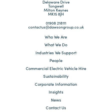
Delaware Drive
Tongwell
Milton Keynes
MK15 8JH
01908 218111
contactus@dawsongroup.co.uk
Who We Are
What We Do
Industries We Support
People
Commercial Electric Vehicle Hire
Sustainability
Corporate Information
Insights
News
Contact Us