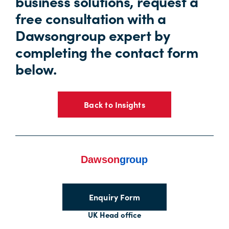
business solutions, request a
free consultation with a
Dawsongroup expert by
completing the contact form
below.
Back to Insights
Enquiry Form
UK Head office