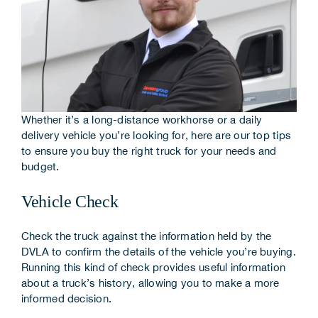
Corporate Information
Insights
News
Whether it’s a long-distance workhorse or a daily
Contact Us
delivery vehicle you’re looking for, here are our top tips
to ensure you buy the right truck for your needs and
budget.
Vehicle Check
Check the truck against the information held by the
DVLA to confirm the details of the vehicle you’re buying.
Running this kind of check provides useful information
about a truck’s history, allowing you to make a more
informed decision.