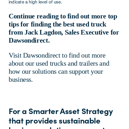
indicate a high level of use.
Continue reading to find out more top
tips for finding the best used truck
from Jack Lagdon, Sales Executive for
Dawsondirect.
Visit
Dawsondirect
to find out more
about our used trucks and trailers and
how our
solutions
can support your
business.
For a Smarter Asset Strategy
that provides sustainable