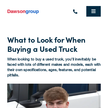
Skip
to
content
Toggle
Navigat
Homepage
What to Look for When
Who We Are
Buying a Used Truck
What We Do
When looking to buy a used truck, you’ll inevitably be
Industries We Support
faced with lots of different makes and models, each with
their own specifications, ages, features, and potential
pitfalls.
People
Commercial Electric Vehicle Hire
Sustainability