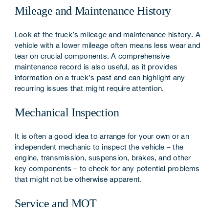
Mileage and Maintenance History
Look at the truck’s mileage and maintenance history. A
vehicle with a lower mileage often means less wear and
tear on crucial components. A comprehensive
maintenance record is also useful, as it provides
information on a truck’s past and can highlight any
recurring issues that might require attention.
Mechanical Inspection
It is often a good idea to arrange for your own or an
independent mechanic to inspect the vehicle – the
engine, transmission, suspension, brakes, and other
key components – to check for any potential problems
that might not be otherwise apparent.
Service and MOT