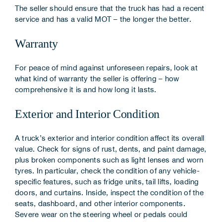
The seller should ensure that the truck has had a recent
service and has a valid MOT – the longer the better.
Warranty
For peace of mind against unforeseen repairs, look at
what kind of warranty the seller is offering – how
comprehensive it is and how long it lasts.
Exterior and Interior Condition
A truck’s exterior and interior condition affect its overall
value. Check for signs of rust, dents, and paint damage,
plus broken components such as light lenses and worn
tyres. In particular, check the condition of any vehicle-
specific features, such as fridge units, tail lifts, loading
doors, and curtains. Inside, inspect the condition of the
seats, dashboard, and other interior components.
Severe wear on the steering wheel or pedals could