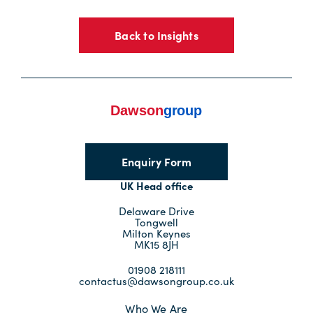
Back to Insights
Enquiry Form
UK Head office
Delaware Drive
Tongwell
Milton Keynes
MK15 8JH
01908 218111
contactus@dawsongroup.co.uk
Who We Are