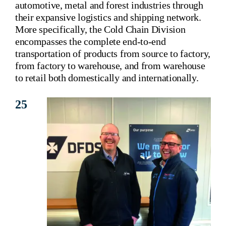
automotive, metal and forest industries through
Corporate Information
their expansive logistics and shipping network.
More specifically, the Cold Chain Division
Insights
encompasses the complete end-to-end
transportation of products from source to factory,
News
from factory to warehouse, and from warehouse
to retail both domestically and internationally.
Contact Us
25