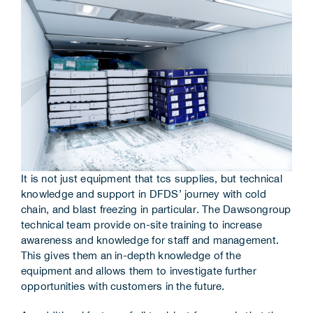
It is not just equipment that tcs supplies, but technical
knowledge and support in DFDS’ journey with cold
chain, and blast freezing in particular. The Dawsongroup
technical team provide on-site training to increase
awareness and knowledge for staff and management.
This gives them an in-depth knowledge of the
equipment and allows them to investigate further
opportunities with customers in the future.