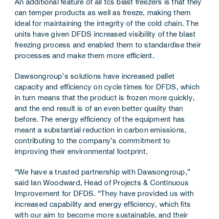
An additional feature of all tcs blast freezers is that they
can temper products as well as freeze, making them
ideal for maintaining the integrity of the cold chain. The
units have given DFDS increased visibility of the blast
freezing process and enabled them to standardise their
processes and make them more efficient.
Dawsongroup’s solutions have increased pallet
capacity and efficiency on cycle times for DFDS, which
in turn means that the product is frozen more quickly,
and the end result is of an even better quality than
before. The energy efficiency of the equipment has
meant a substantial reduction in carbon emissions,
contributing to the company’s commitment to
improving their environmental footprint.
“We have a trusted partnership with Dawsongroup,”
said Ian Woodward, Head of Projects & Continuous
Improvement for DFDS. “They have provided us with
increased capability and energy efficiency, which fits
with our aim to become more sustainable, and their