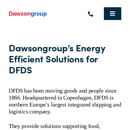
Skip
to
content
Toggle
Navigat
Homepage
Dawsongroup’s Energy
Who We Are
Efficient Solutions for
What We Do
DFDS
Industries We Support
DFDS has been moving goods and people since
People
1866. Headquartered in Copenhagen, DFDS is
northern Europe’s largest integrated shipping and
Commercial Electric Vehicle Hire
logistics company.
Sustainability
They provide solutions supporting food,