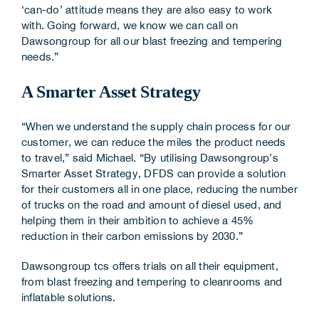
‘can-do’ attitude means they are also easy to work
with. Going forward, we know we can call on
Dawsongroup for all our blast freezing and tempering
needs.”
A Smarter Asset Strategy
“When we understand the supply chain process for our
customer, we can reduce the miles the product needs
to travel,” said Michael. “By utilising Dawsongroup’s
Smarter Asset Strategy, DFDS can provide a solution
for their customers all in one place, reducing the number
of trucks on the road and amount of diesel used, and
helping them in their ambition to achieve a 45%
reduction in their carbon emissions by 2030.”
Dawsongroup tcs offers trials on all their equipment,
from blast freezing and tempering to cleanrooms and
inflatable solutions.