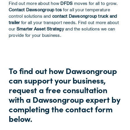
Find out more about how
DFDS
moves for all to grow.
Contact Dawsongroup tcs
for all your temperature
control solutions and
contact Dawsongroup truck and
trailer
for all your transport needs. Find out more about
our
Smarter Asset Strategy
and the solutions we can
provide for your business.
To find out how Dawsongroup
can support your business,
request a free consultation
with a Dawsongroup expert by
completing the contact form
below.