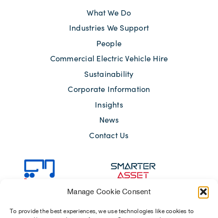
What We Do
Industries We Support
People
Commercial Electric Vehicle Hire
Sustainability
Corporate Information
Insights
News
Contact Us
Manage Cookie Consent
To provide the best experiences, we use technologies like cookies to