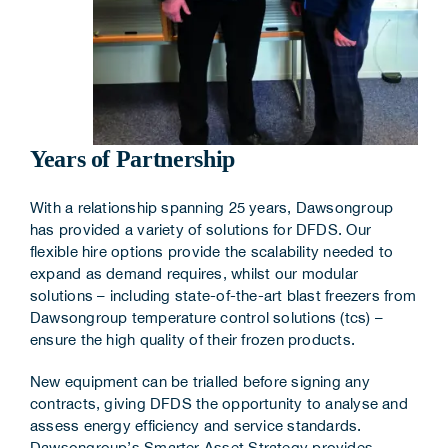
Years of Partnership
With a relationship spanning 25 years, Dawsongroup
has provided a variety of solutions for DFDS. Our
flexible hire options provide the scalability needed to
expand as demand requires, whilst our modular
solutions – including state-of-the-art blast freezers from
Dawsongroup temperature control solutions (tcs) –
ensure the high quality of their frozen products.
New equipment can be trialled before signing any
contracts, giving DFDS the opportunity to analyse and
assess energy efficiency and service standards.
Dawsongroup’s Smarter Asset Strategy provides