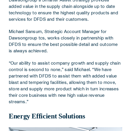
added value in the supply chain alongside up to date
technology to ensure the highest quality products and
services for DFDS and their customers.
Michael Sansum, Strategic Account Manager for
Dawsongroup tcs, works closely in partnership with
DFDS to ensure the best possible detail and outcome
is always achieved.
“Our ability to assist company growth and supply chain
control is second to none,” said Michael. “We have
partnered with DFDS to assist them with added value
blast and tempering facilities, allowing them to move,
store and supply more product which in turn increases
their core business with new high value revenue
streams.”
Energy Efficient Solutions