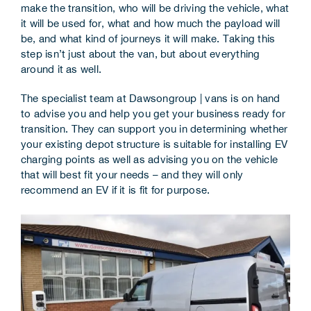
make the transition, who will be driving the vehicle, what
Corporate Information
it will be used for, what and how much the payload will
be, and what kind of journeys it will make. Taking this
Insights
step isn’t just about the van, but about everything
around it as well.
News
The specialist team at Dawsongroup | vans is on hand
to advise you and help you get your business ready for
Contact Us
transition. They can support you in determining whether
your existing depot structure is suitable for installing EV
charging points as well as advising you on the vehicle
that will best fit your needs – and they will only
recommend an EV if it is fit for purpose.