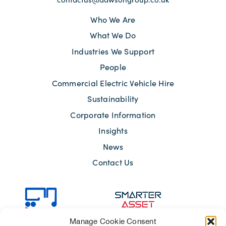
Who We Are
What We Do
Industries We Support
People
Commercial Electric Vehicle Hire
Sustainability
Corporate Information
Insights
News
Contact Us
Manage Cookie Consent