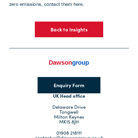
zero emissions,
contact them here
.
Back to Insights
Enquiry Form
UK Head office
Delaware Drive
Tongwell
Milton Keynes
MK15 8JH
01908 218111
contactus@dawsongroup.co.uk