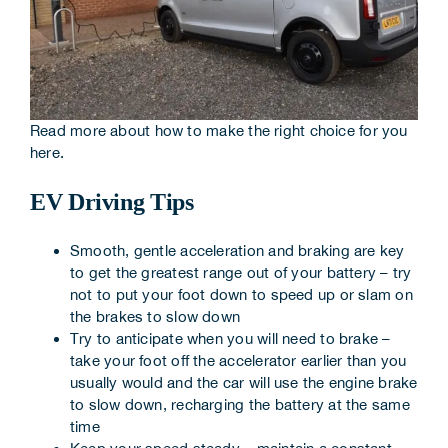
Read more about how to make the right choice for you
here
.
EV Driving Tips
Smooth, gentle acceleration and braking are key
to get the greatest range out of your battery – try
not to put your foot down to speed up or slam on
the brakes to slow down
Try to anticipate when you will need to brake –
take your foot off the accelerator earlier than you
usually would and the car will use the engine brake
to slow down, recharging the battery at the same
time