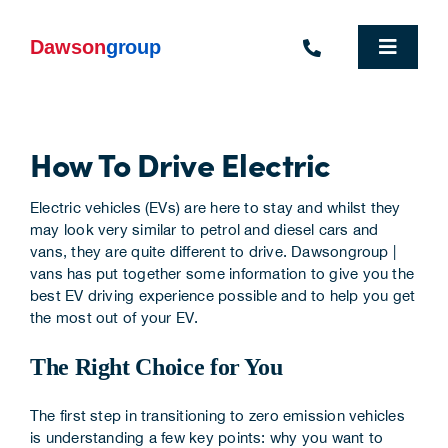
Skip
to
content
Toggle
Navigat
Homepage
How To Drive Electric
Who We Are
Electric vehicles (EVs) are here to stay and whilst they
What We Do
may look very similar to petrol and diesel cars and
vans, they are quite different to drive.
Dawsongroup |
Industries We Support
vans
has put together some information to give you the
best EV driving experience possible and to help you get
the most out of your EV.
People
The Right Choice for You
Commercial Electric Vehicle Hire
The first step in transitioning to zero emission vehicles
Sustainability
is understanding a few key points: why you want to