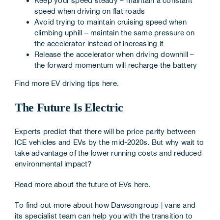
Keep your speed steady – maintain a constant
speed when driving on flat roads
Avoid trying to maintain cruising speed when
climbing uphill – maintain the same pressure on
the accelerator instead of increasing it
Release the accelerator when driving downhill –
the forward momentum will recharge the battery
Find more EV driving tips
here
.
The Future Is Electric
Experts predict that there will be price parity between
ICE vehicles and EVs by the mid-2020s. But why wait to
take advantage of the lower running costs and reduced
environmental impact?
Read more about the future of EVs
here
.
To find out more about how
Dawsongroup | vans
and
its specialist team can help you with the transition to