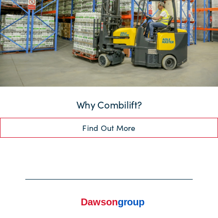
Why Combilift?
Find Out More