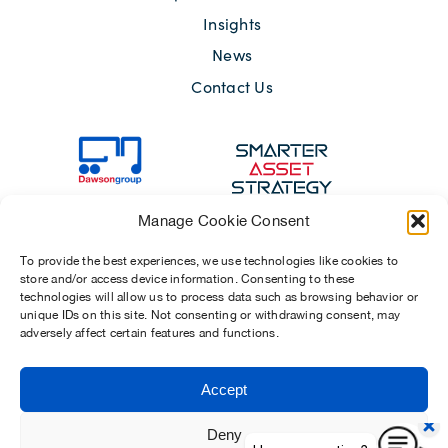
Insights
News
Contact Us
Manage Cookie Consent
To provide the best experiences, we use technologies like cookies to
store and/or access device information. Consenting to these
technologies will allow us to process data such as browsing behavior or
unique IDs on this site. Not consenting or withdrawing consent, may
adversely affect certain features and functions.
Sitemap
Terms of Use
Modern Slavery Act 2015
Privacy Notices
Accept
Chosen Suppliers
Carbon Reduction Plan
Deny