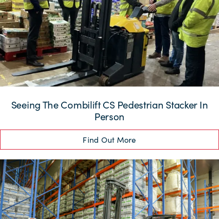
Seeing The Combilift CS Pedestrian Stacker In
Person
Find Out More