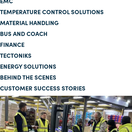
EMC
Corporate Information
TEMPERATURE CONTROL SOLUTIONS
MATERIAL HANDLING
Insights
BUS AND COACH
News
FINANCE
Contact Us
TECTONIKS
ENERGY SOLUTIONS
BEHIND THE SCENES
CUSTOMER SUCCESS STORIES