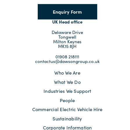
Enquiry Form
UK Head office
Delaware Drive
Tongwell
Milton Keynes
MK15 8JH
01908 218111
contactus@dawsongroup.co.uk
Who We Are
What We Do
Industries We Support
People
Commercial Electric Vehicle Hire
Sustainability
Corporate Information