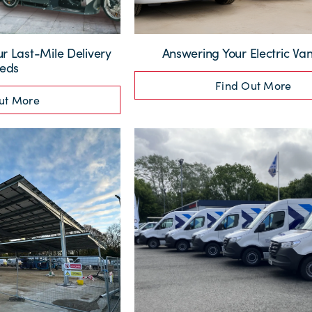
ur Last-Mile Delivery
Answering Your Electric Va
eds
Find Out More
ut More