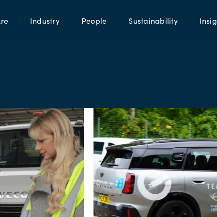
re
Industry
People
Sustainability
Insig