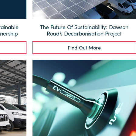
tainable
The Future Of Sustainability: Dawson
nership
Road’s Decarbonisation Project
Find Out More