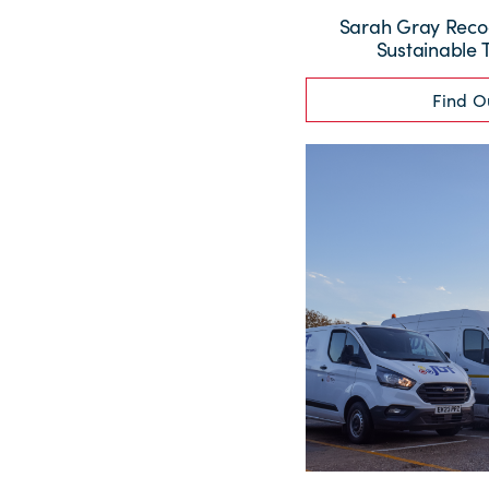
Sarah Gray Recog
Sustainable 
Find O