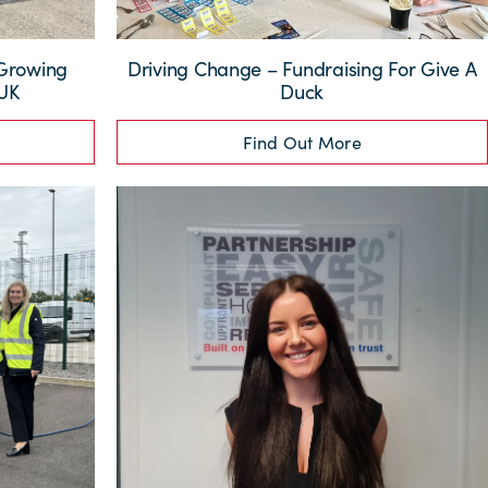
 Growing
Driving Change – Fundraising For Give A
 UK
Duck
Find Out More