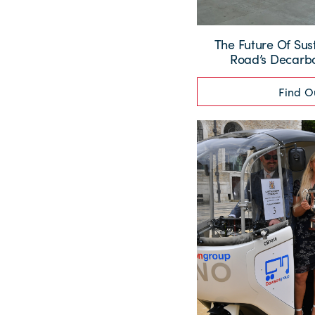
The Future Of Sus
Road’s Decarbo
Find O