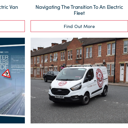
tric Van
Navigating The Transition To An Electric
Fleet
Find Out More