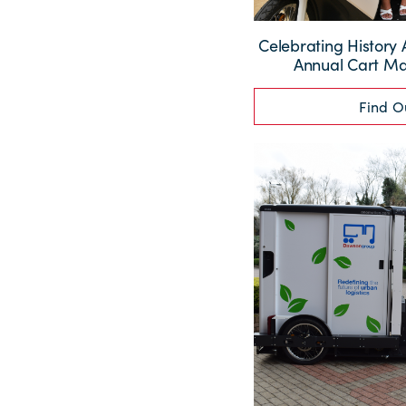
Celebrating History 
Annual Cart M
Find O