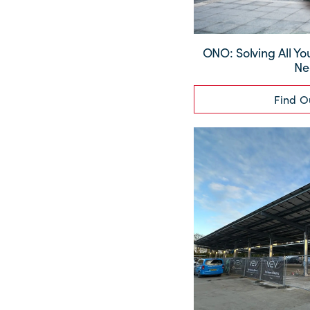
ONO: Solving All Yo
Ne
Find O