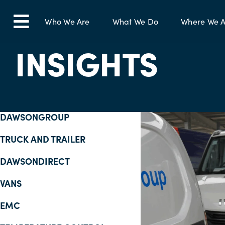
Skip
to
Who We Are
What We Do
Where We A
Toggle
content
INSIGHTS
Navigation
DAWSONGROUP
TRUCK AND TRAILER
DAWSONDIRECT
VANS
EMC