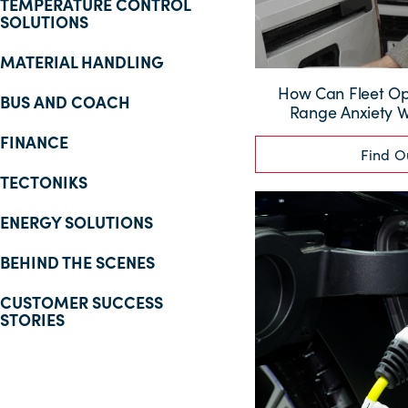
TEMPERATURE CONTROL
SOLUTIONS
MATERIAL HANDLING
How Can Fleet O
BUS AND COACH
Range Anxiety Wi
FINANCE
Find O
TECTONIKS
ENERGY SOLUTIONS
BEHIND THE SCENES
CUSTOMER SUCCESS
STORIES