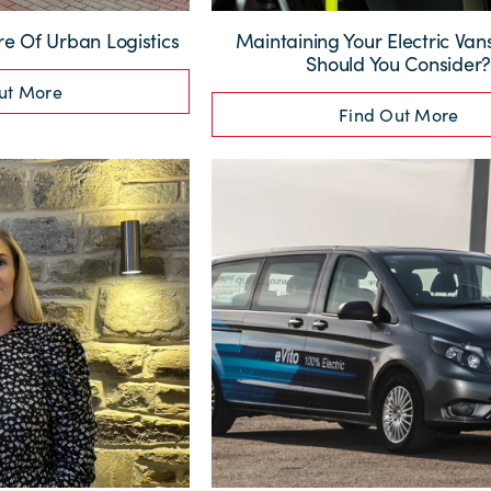
re Of Urban Logistics
Maintaining Your Electric Va
Should You Consider
ut More
Find Out More