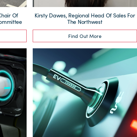
Chair Of
Kirsty Dawes, Regional Head Of Sales For
Committee
The Northwest
Find Out More