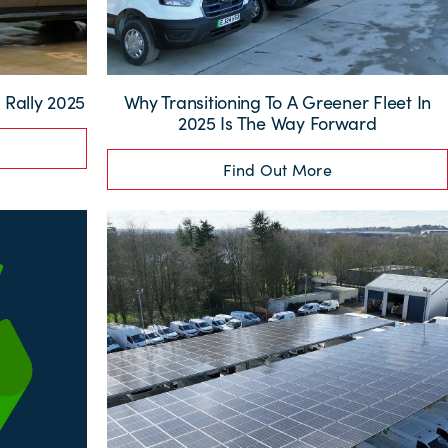
Rally 2025
Why Transitioning To A Greener Fleet In
2025 Is The Way Forward
Find Out More