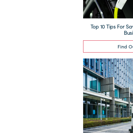
Top 10 Tips For Sa
Bus
Find O