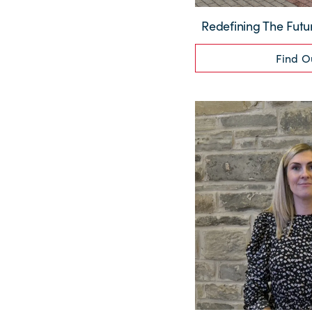
Redefining The Futu
Find O