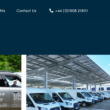
hts
Contact Us
+44 (0)1908 218111