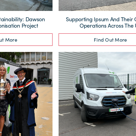
tainability: Dawson
Supporting Ipsum And Their
nisation Project
Operations Across The
ut More
Find Out More