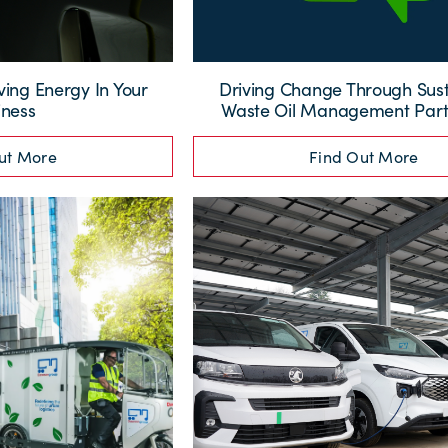
ving Energy In Your
Driving Change Through Sus
iness
Waste Oil Management Part
ut More
Find Out More