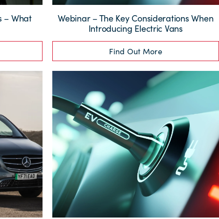
ns – What
Webinar – The Key Considerations When
?
Introducing Electric Vans
Find Out More