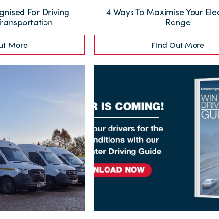
nised For Driving
4 Ways To Maximise Your Elec
Transportation
Range
ut More
Find Out More