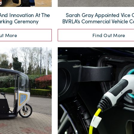
And Innovation At The
Sarah Gray Appointed Vice 
arking Ceremony
BVRLA’s Commercial Vehicle 
ut More
Find Out More