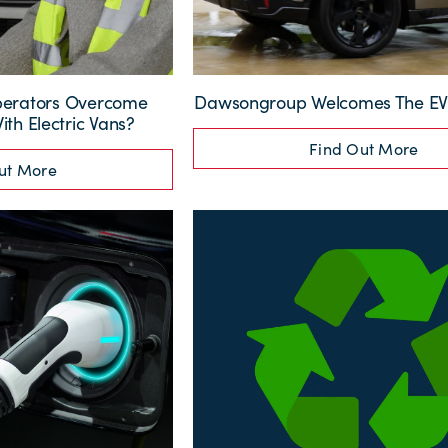
perators Overcome
Dawsongroup Welcomes The EV 
th Electric Vans?
Find Out More
ut More