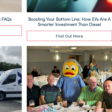
n FAQs
Boosting Your Bottom Line: How EVs Are A
Smarter Investment Than Diesel
Find Out More