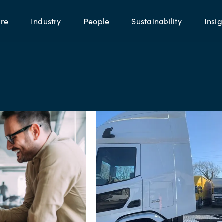
re
Industry
People
Sustainability
Insig