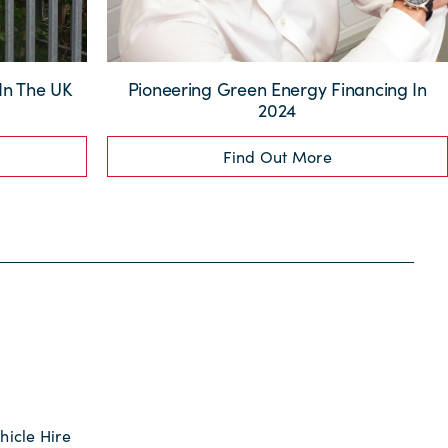
 In The UK
Pioneering Green Energy Financing In
2024
Find Out More
hicle Hire