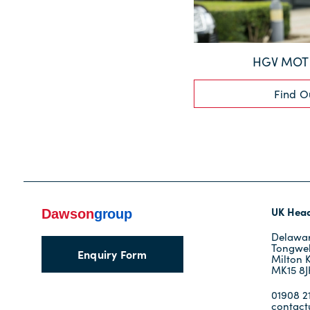
HGV MOT 
Find O
UK Head
Delawar
Tongwel
Enquiry Form
Milton 
MK15 8
01908 21
contac