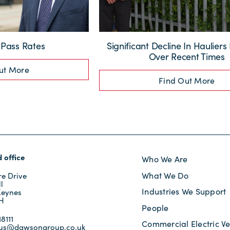
Pass Rates
Significant Decline In Hauliers
Over Recent Times
ut More
Find Out More
 office
Who We Are
What We Do
e Drive
l
Industries We Support
Keynes
JH
People
8111
Commercial Electric Ve
tus@dawsongroup.co.uk