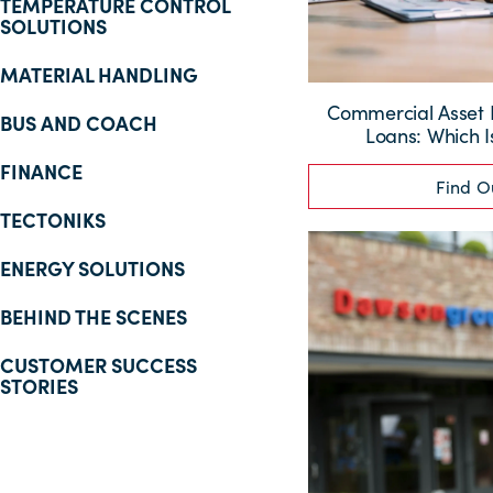
TEMPERATURE CONTROL
SOLUTIONS
MATERIAL HANDLING
Commercial Asset F
BUS AND COACH
Loans: Which I
FINANCE
Find O
TECTONIKS
ENERGY SOLUTIONS
BEHIND THE SCENES
CUSTOMER SUCCESS
STORIES