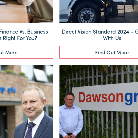
inance Vs. Business
Direct Vision Standard 2024 – G
s Right For You?
With Us
ut More
Find Out More