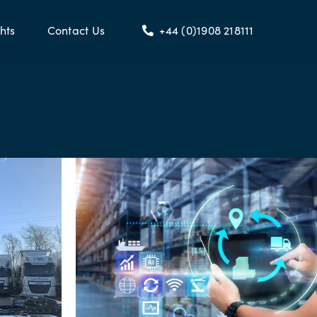
hts
Contact Us
+44 (0)1908 218111