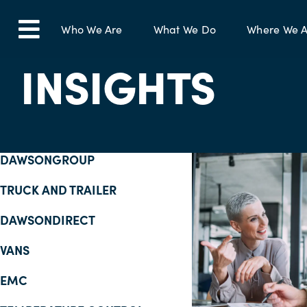
Skip
to
Who We Are
What We Do
Where We A
Toggle
content
INSIGHTS
Navigation
DAWSONGROUP
TRUCK AND TRAILER
DAWSONDIRECT
VANS
EMC