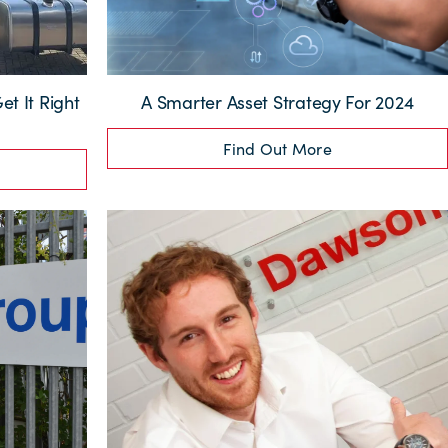
et It Right
A Smarter Asset Strategy For 2024
Find Out More