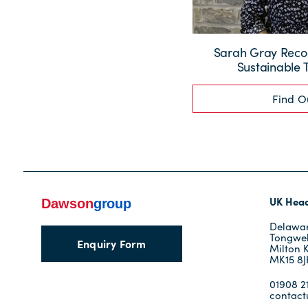
Sarah Gray Recog
Sustainable 
Find O
UK Head
Delawar
Tongwel
Enquiry Form
Milton 
MK15 8
01908 21
contac