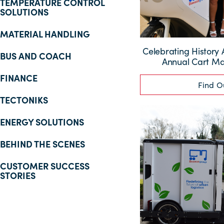
TEMPERATURE CONTROL
SOLUTIONS
MATERIAL HANDLING
Celebrating History 
BUS AND COACH
Annual Cart M
FINANCE
Find O
TECTONIKS
ENERGY SOLUTIONS
BEHIND THE SCENES
CUSTOMER SUCCESS
STORIES