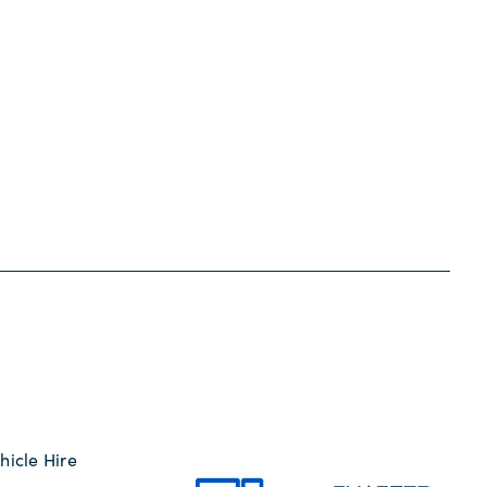
hicle Hire