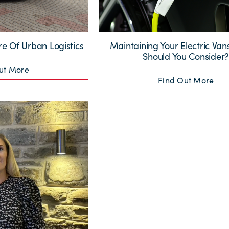
re Of Urban Logistics
Maintaining Your Electric Va
Should You Consider
ut More
Find Out More