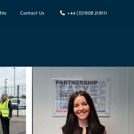
hts
Contact Us
+44 (0)1908 218111