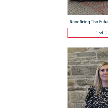
Redefining The Futu
Find O