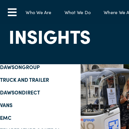
Skip
to
Who We Are
What We Do
Where We A
Toggle
content
INSIGHTS
Navigation
DAWSONGROUP
TRUCK AND TRAILER
DAWSONDIRECT
VANS
EMC