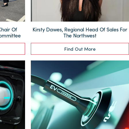
Chair Of
Kirsty Dawes, Regional Head Of Sales For
Committee
The Northwest
Find Out More