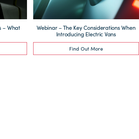
ns – What
Webinar – The Key Considerations When
?
Introducing Electric Vans
Find Out More