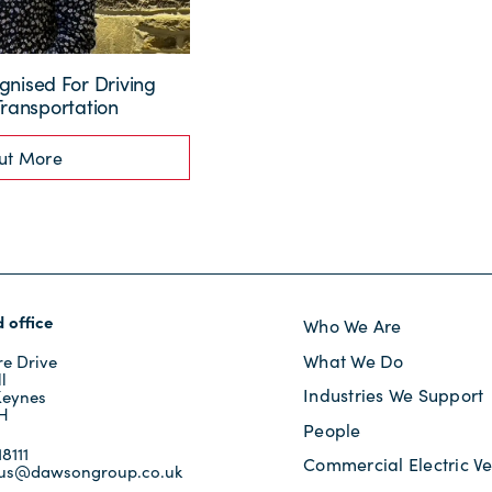
nised For Driving
Transportation
ut More
 office
Who We Are
What We Do
e Drive
l
Industries We Support
Keynes
JH
People
8111
Commercial Electric Ve
tus@dawsongroup.co.uk