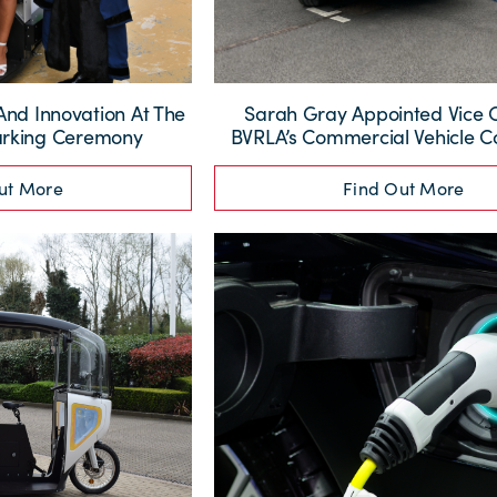
And Innovation At The
Sarah Gray Appointed Vice 
arking Ceremony
BVRLA’s Commercial Vehicle 
ut More
Find Out More