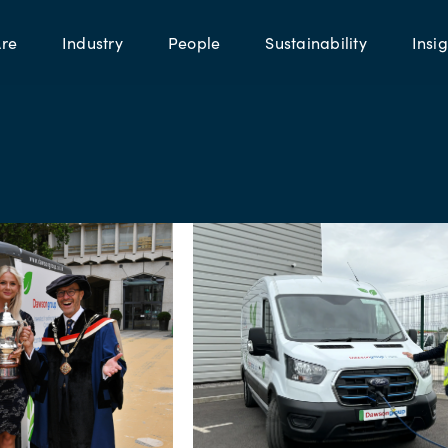
re
Industry
People
Sustainability
Insig