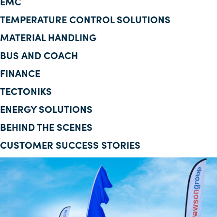
EMC
Corporate Information
TEMPERATURE CONTROL SOLUTIONS
MATERIAL HANDLING
Insights
BUS AND COACH
News
FINANCE
Contact Us
TECTONIKS
ENERGY SOLUTIONS
BEHIND THE SCENES
CUSTOMER SUCCESS STORIES