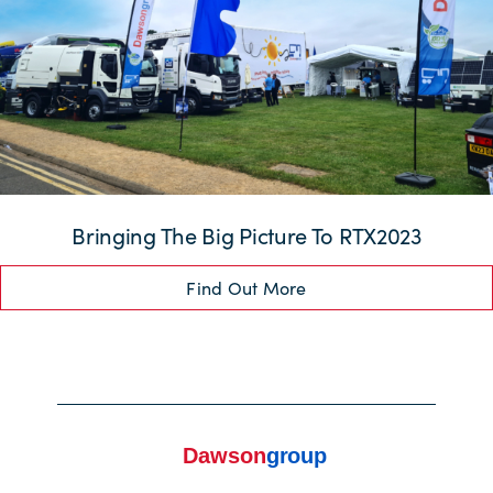
Bringing The Big Picture To RTX2023
Find Out More