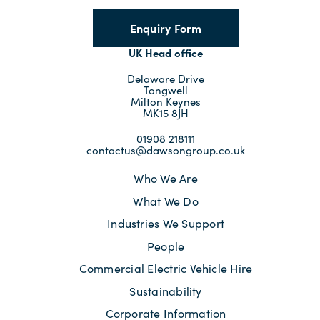
Enquiry Form
UK Head office
Delaware Drive
Tongwell
Milton Keynes
MK15 8JH
01908 218111
contactus@dawsongroup.co.uk
Who We Are
What We Do
Industries We Support
People
Commercial Electric Vehicle Hire
Sustainability
Corporate Information