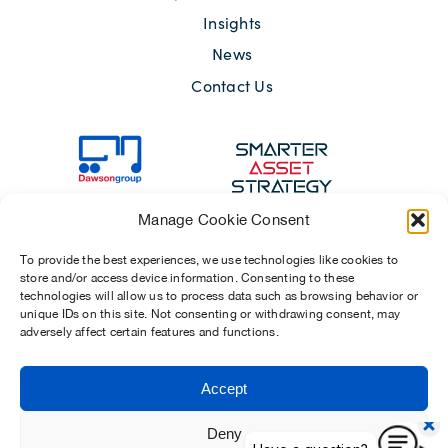
Insights
News
Contact Us
Manage Cookie Consent
To provide the best experiences, we use technologies like cookies to
store and/or access device information. Consenting to these
technologies will allow us to process data such as browsing behavior or
unique IDs on this site. Not consenting or withdrawing consent, may
adversely affect certain features and functions.
Sitemap
Terms of Use
Modern Slavery Act 2015
Privacy Notices
Accept
Chosen Suppliers
Carbon Reduction Plan
Deny