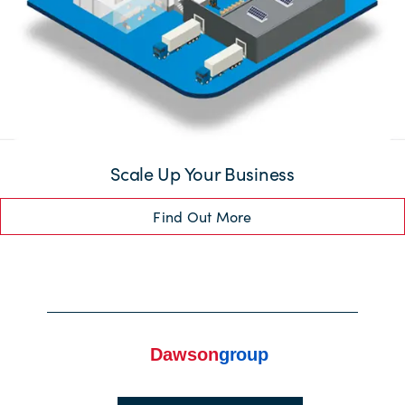
Scale Up Your Business
Find Out More