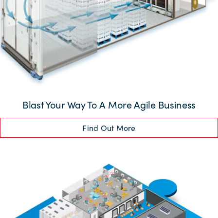
Blast Your Way To A More Agile Business
Find Out More