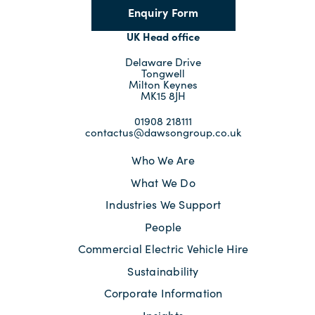
Enquiry Form
UK Head office
Delaware Drive
Tongwell
Milton Keynes
MK15 8JH
01908 218111
contactus@dawsongroup.co.uk
Who We Are
What We Do
Industries We Support
People
Commercial Electric Vehicle Hire
Sustainability
Corporate Information