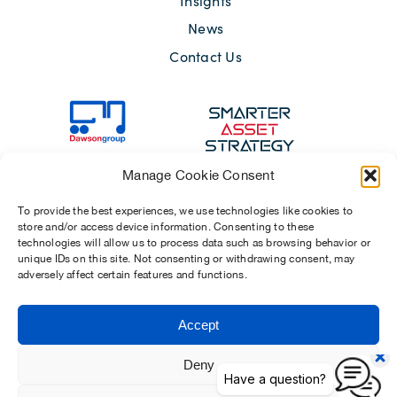
Insights
News
Contact Us
Manage Cookie Consent
To provide the best experiences, we use technologies like cookies to
store and/or access device information. Consenting to these
technologies will allow us to process data such as browsing behavior or
unique IDs on this site. Not consenting or withdrawing consent, may
adversely affect certain features and functions.
Sitemap
Terms of Use
Modern Slavery Act 2015
Privacy Notices
Accept
Chosen Suppliers
Carbon Reduction Plan
Deny