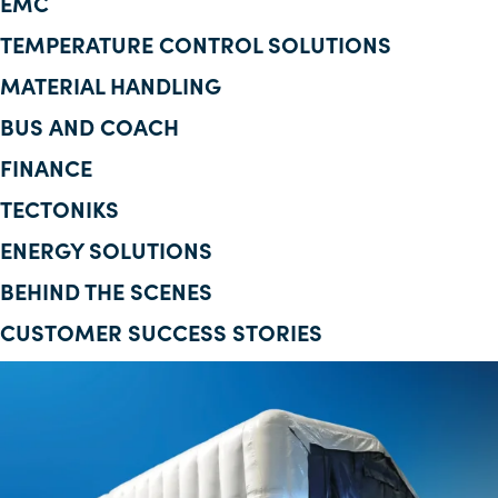
EMC
Corporate Information
TEMPERATURE CONTROL SOLUTIONS
MATERIAL HANDLING
Insights
BUS AND COACH
News
FINANCE
Contact Us
TECTONIKS
ENERGY SOLUTIONS
BEHIND THE SCENES
CUSTOMER SUCCESS STORIES