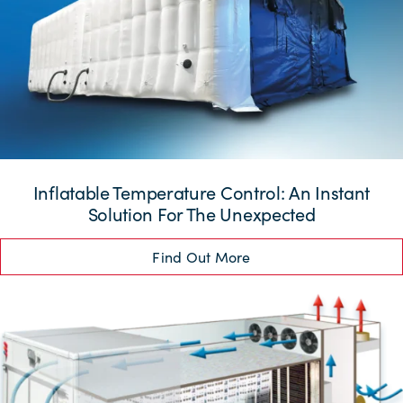
Inflatable Temperature Control: An Instant
Solution For The Unexpected
Find Out More