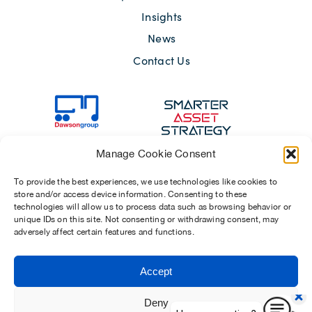
Insights
News
Contact Us
Manage Cookie Consent
To provide the best experiences, we use technologies like cookies to
store and/or access device information. Consenting to these
technologies will allow us to process data such as browsing behavior or
unique IDs on this site. Not consenting or withdrawing consent, may
adversely affect certain features and functions.
Sitemap
Terms of Use
Modern Slavery Act 2015
Privacy Notices
Accept
Chosen Suppliers
Carbon Reduction Plan
Deny