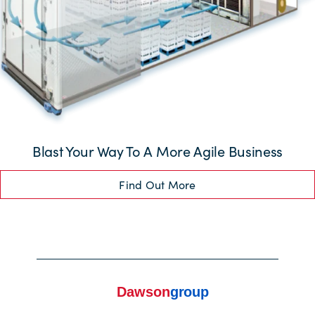
Blast Your Way To A More Agile Business
Find Out More