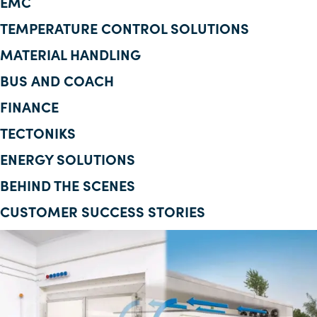
EMC
Corporate Information
TEMPERATURE CONTROL SOLUTIONS
MATERIAL HANDLING
Insights
BUS AND COACH
News
FINANCE
Contact Us
TECTONIKS
ENERGY SOLUTIONS
BEHIND THE SCENES
CUSTOMER SUCCESS STORIES