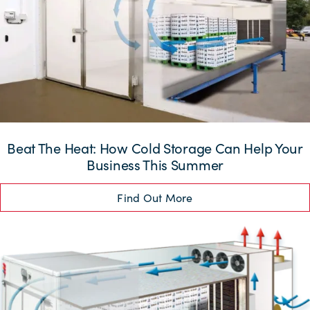
Beat The Heat: How Cold Storage Can Help Your
Business This Summer
Find Out More