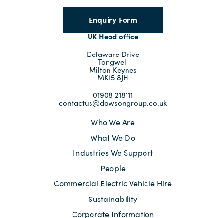
Enquiry Form
UK Head office
Delaware Drive
Tongwell
Milton Keynes
MK15 8JH
01908 218111
contactus@dawsongroup.co.uk
Who We Are
What We Do
Industries We Support
People
Commercial Electric Vehicle Hire
Sustainability
Corporate Information