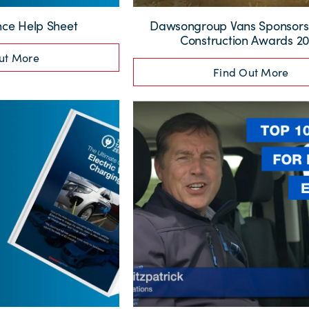
ce Help Sheet
Dawsongroup Vans Sponsors
Construction Awards 2
ut More
Find Out More