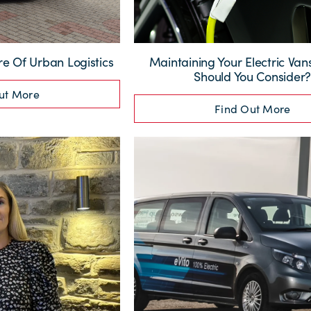
re Of Urban Logistics
Maintaining Your Electric Va
Should You Consider
ut More
Find Out More