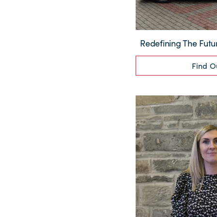
Redefining The Futu
Find O