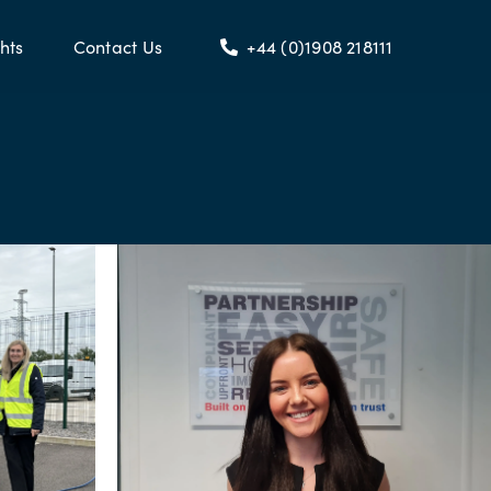
hts
Contact Us
+44 (0)1908 218111