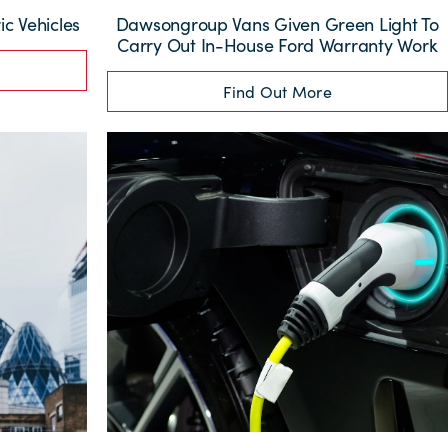
ic Vehicles
Dawsongroup Vans Given Green Light To
Carry Out In-House Ford Warranty Work
Find Out More