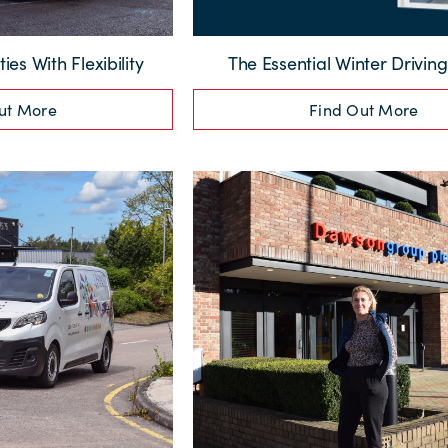
ties With Flexibility
The Essential Winter Drivin
ut More
Find Out More