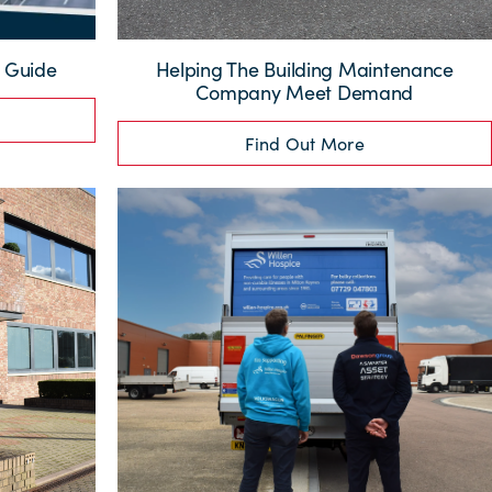
g Guide
Helping The Building Maintenance
Company Meet Demand
Find Out More