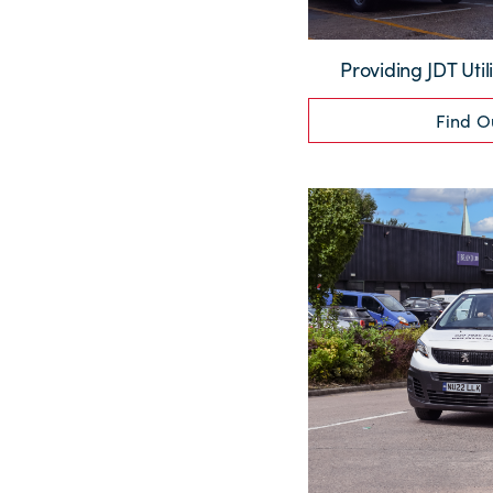
Providing JDT Utili
Find O