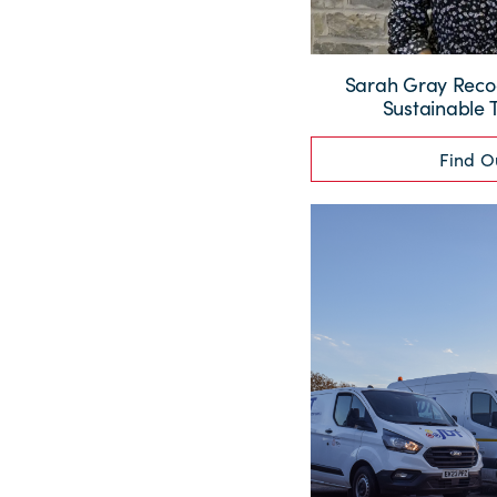
Sarah Gray Recog
Sustainable 
Find O