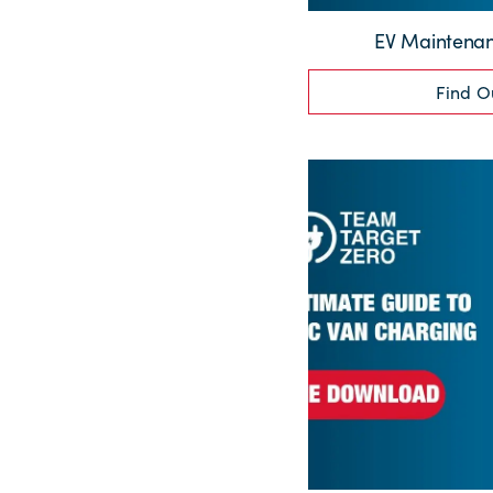
EV Maintenan
Find O