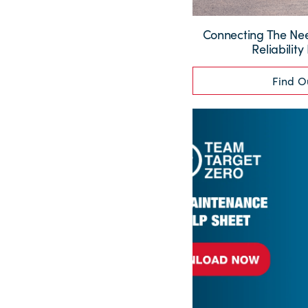
Connecting The Need
Reliability
Find O