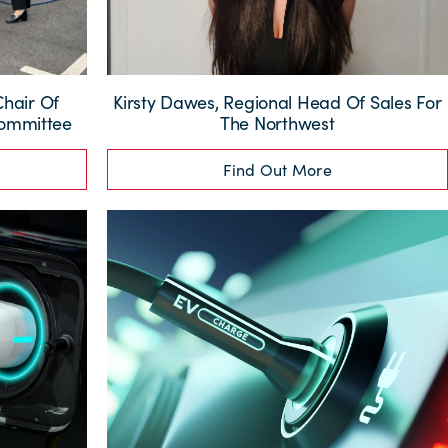
Chair Of
Kirsty Dawes, Regional Head Of Sales For
Committee
The Northwest
Find Out More