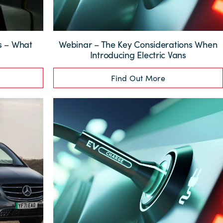
ns – What
Webinar – The Key Considerations When
?
Introducing Electric Vans
Find Out More