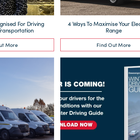
nised For Driving
4 Ways To Maximise Your Elec
Transportation
Range
ut More
Find Out More