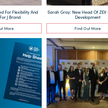
 For Flexibility And
Sarah Gray: New Head Of ZEV 
 For J Brand
Development
ut More
Find Out More