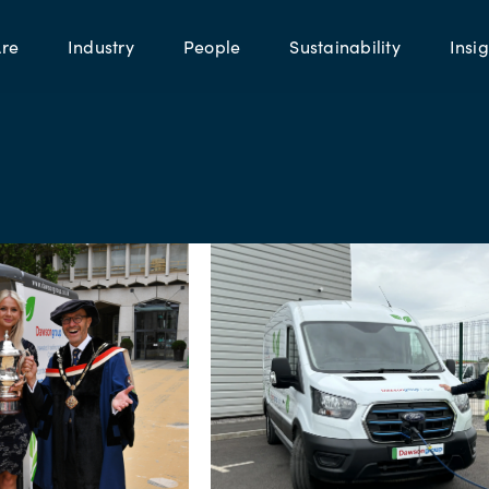
re
Industry
People
Sustainability
Insig