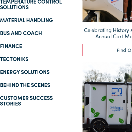
TEMPERATURE CONTROL
SOLUTIONS
MATERIAL HANDLING
Celebrating History 
BUS AND COACH
Annual Cart M
FINANCE
Find O
TECTONIKS
ENERGY SOLUTIONS
BEHIND THE SCENES
CUSTOMER SUCCESS
STORIES