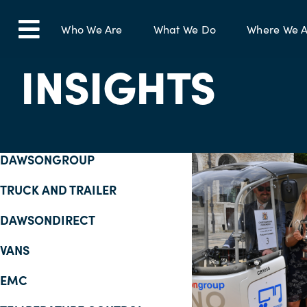
Skip
to
Who We Are
What We Do
Where We A
Toggle
content
INSIGHTS
Navigation
DAWSONGROUP
TRUCK AND TRAILER
DAWSONDIRECT
VANS
EMC