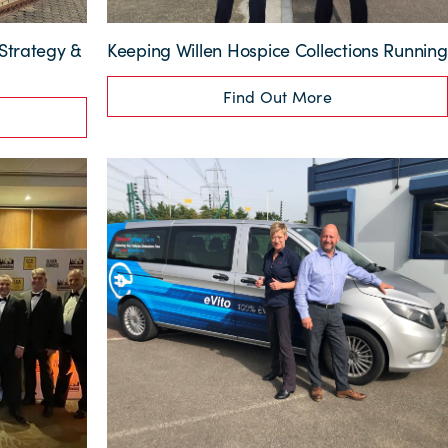
Strategy &
Keeping Willen Hospice Collections Running
Find Out More