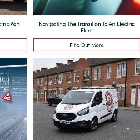
tric Van
Navigating The Transition To An Electric
Fleet
Find Out More