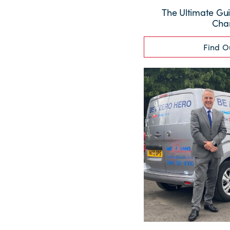
The Ultimate Gui
Cha
Find O