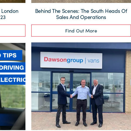
 London
Behind The Scenes: The South Heads Of
023
Sales And Operations
Find Out More