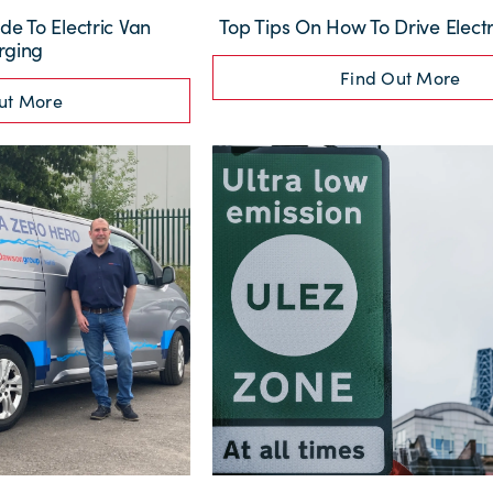
de To Electric Van
Top Tips On How To Drive Electr
rging
Find Out More
ut More