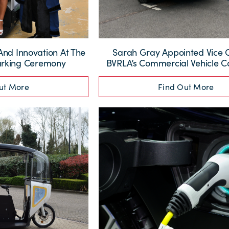
And Innovation At The
Sarah Gray Appointed Vice 
arking Ceremony
BVRLA’s Commercial Vehicle 
ut More
Find Out More