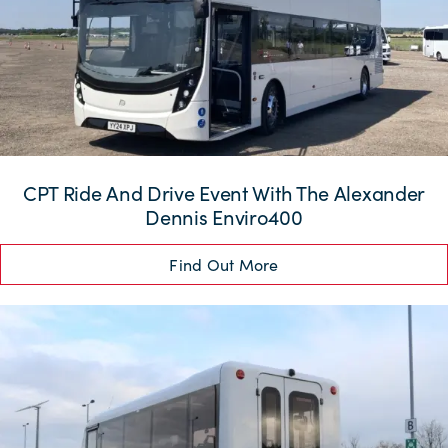
CPT Ride And Drive Event With The Alexander
Dennis Enviro400
Find Out More