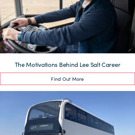
The Motivations Behind Lee Salt Career
Find Out More