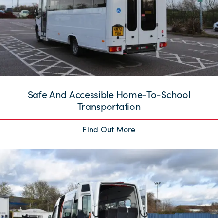
Safe And Accessible Home-To-School
Transportation
Find Out More