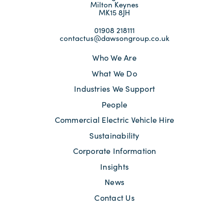
Milton Keynes
MK15 8JH
01908 218111
contactus@dawsongroup.co.uk
Who We Are
What We Do
Industries We Support
People
Commercial Electric Vehicle Hire
Sustainability
Corporate Information
Insights
News
Contact Us