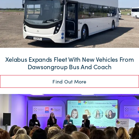
Xelabus Expands Fleet With New Vehicles From
Dawsongroup Bus And Coach
Find Out More