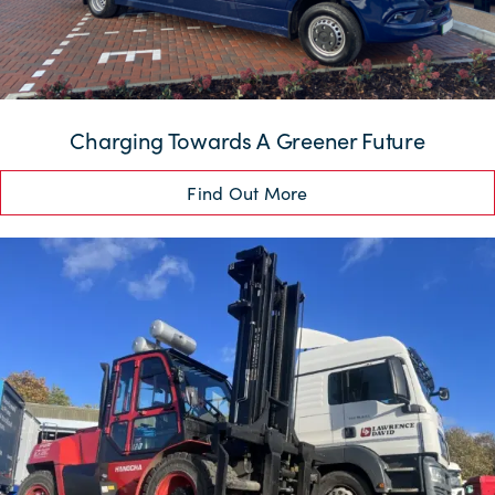
Charging Towards A Greener Future
Find Out More