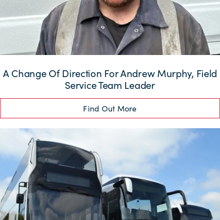
A Change Of Direction For Andrew Murphy, Field
Service Team Leader
Find Out More