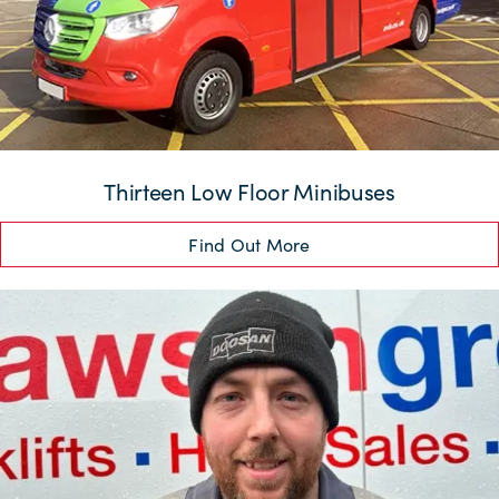
Thirteen Low Floor Minibuses
Find Out More