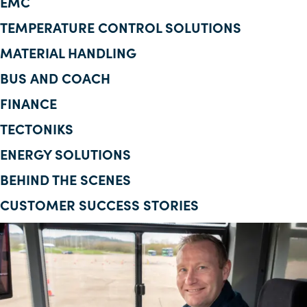
EMC
Corporate Information
TEMPERATURE CONTROL SOLUTIONS
MATERIAL HANDLING
Insights
BUS AND COACH
News
FINANCE
Contact Us
TECTONIKS
ENERGY SOLUTIONS
BEHIND THE SCENES
CUSTOMER SUCCESS STORIES