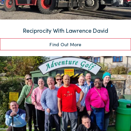
Reciprocity With Lawrence David
Find Out More