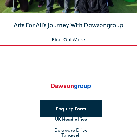
Arts For All’s Journey With Dawsongroup
Find Out More
Enquiry Form
UK Head office
Delaware Drive
Tongwell