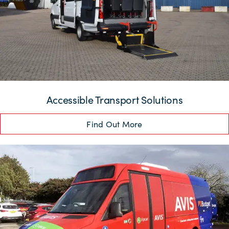
Accessible Transport Solutions
Find Out More