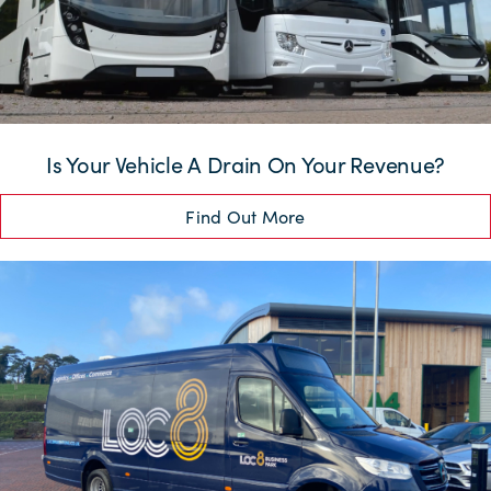
Is Your Vehicle A Drain On Your Revenue?
Find Out More