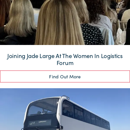
Joining Jade Large At The Women In Logistics
Forum
Find Out More