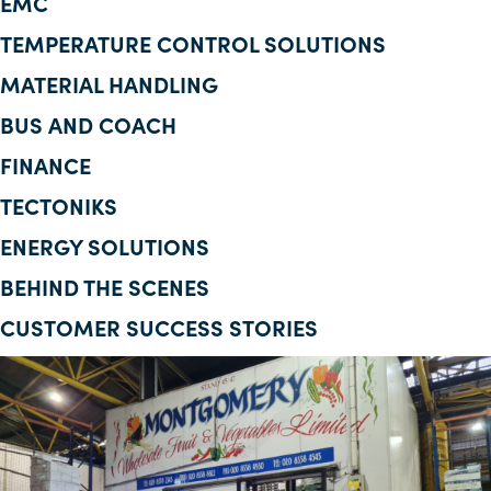
EMC
Corporate Information
TEMPERATURE CONTROL SOLUTIONS
MATERIAL HANDLING
Insights
BUS AND COACH
News
FINANCE
Contact Us
TECTONIKS
ENERGY SOLUTIONS
BEHIND THE SCENES
CUSTOMER SUCCESS STORIES