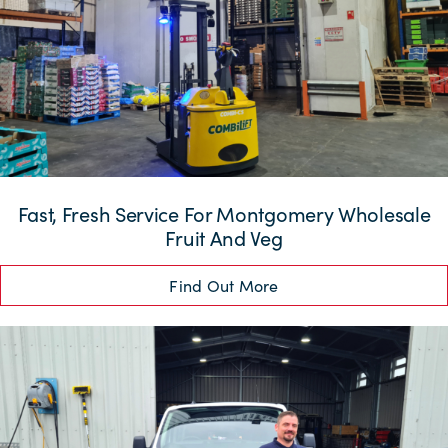
Fast, Fresh Service For Montgomery Wholesale
Fruit And Veg
Find Out More