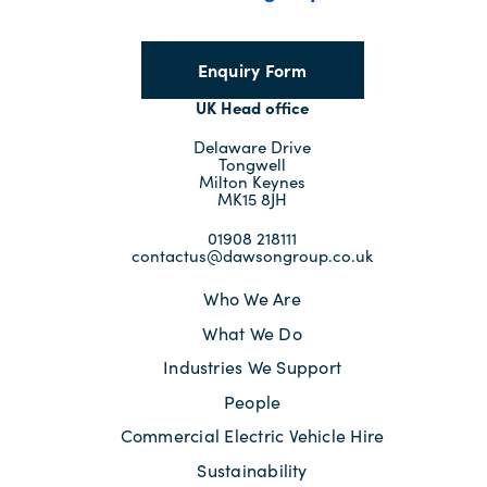
Enquiry Form
UK Head office
Delaware Drive
Tongwell
Milton Keynes
MK15 8JH
01908 218111
contactus@dawsongroup.co.uk
Who We Are
What We Do
Industries We Support
People
Commercial Electric Vehicle Hire
Sustainability