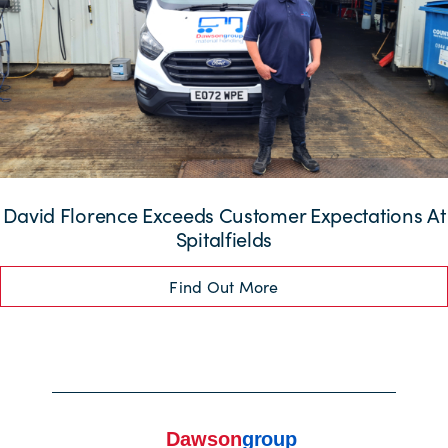
David Florence Exceeds Customer Expectations At
Spitalfields
Find Out More