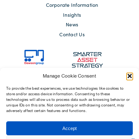
Corporate Information
Insights
News
Contact Us
Manage Cookie Consent
To provide the best experiences, we use technologies like cookies to
store and/or access device information. Consenting to these
technologies will allow us to process data such as browsing behavior or
unique IDs on this site. Not consenting or withdrawing consent, may
adversely affect certain features and functions.
Sitemap
Terms of Use
Modern Slavery Act 2015
Privacy Notices
Accept
Chosen Suppliers
Carbon Reduction Plan