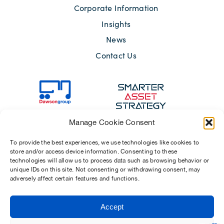
Corporate Information
Insights
News
Contact Us
Manage Cookie Consent
To provide the best experiences, we use technologies like cookies to
store and/or access device information. Consenting to these
technologies will allow us to process data such as browsing behavior or
unique IDs on this site. Not consenting or withdrawing consent, may
adversely affect certain features and functions.
Sitemap
Terms of Use
Modern Slavery Act 2015
Privacy Notices
Accept
Chosen Suppliers
Carbon Reduction Plan