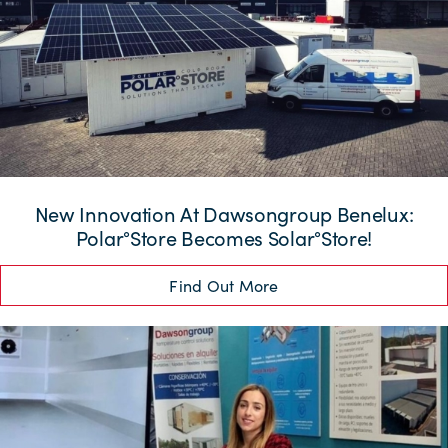
New Innovation At Dawsongroup Benelux:
Polar°Store Becomes Solar°Store!
Find Out More