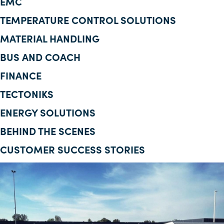
EMC
Corporate Information
TEMPERATURE CONTROL SOLUTIONS
MATERIAL HANDLING
Insights
BUS AND COACH
News
FINANCE
Contact Us
TECTONIKS
ENERGY SOLUTIONS
BEHIND THE SCENES
CUSTOMER SUCCESS STORIES