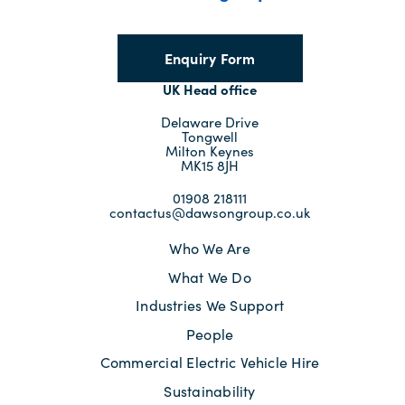
Enquiry Form
UK Head office
Delaware Drive
Tongwell
Milton Keynes
MK15 8JH
01908 218111
contactus@dawsongroup.co.uk
Who We Are
What We Do
Industries We Support
People
Commercial Electric Vehicle Hire
Sustainability