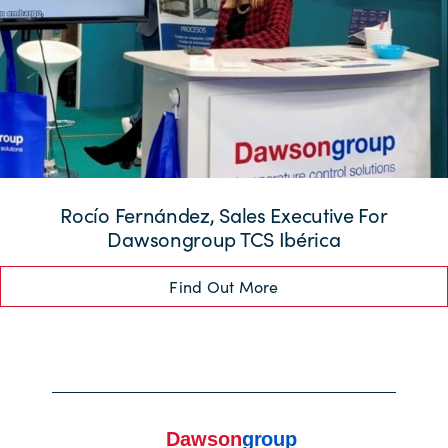
Rocío Fernández, Sales Executive For
Dawsongroup TCS Ibérica
Find Out More