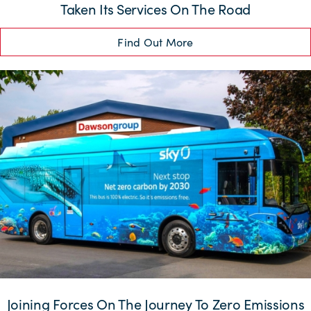
Taken Its Services On The Road
Find Out More
Joining Forces On The Journey To Zero Emissions