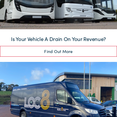
Is Your Vehicle A Drain On Your Revenue?
Find Out More