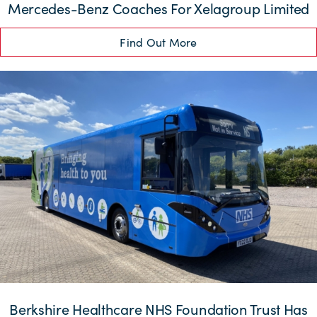
Mercedes-Benz Coaches For Xelagroup Limited
Find Out More
Berkshire Healthcare NHS Foundation Trust Has