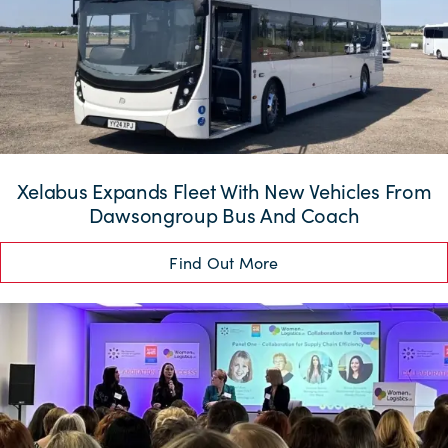
Xelabus Expands Fleet With New Vehicles From
Dawsongroup Bus And Coach
Find Out More