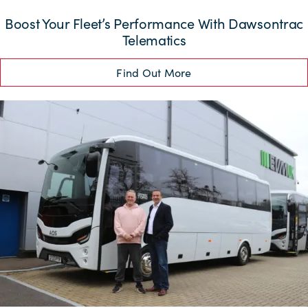
Boost Your Fleet’s Performance With Dawsontrac
Telematics
Find Out More