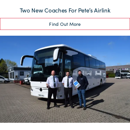
Two New Coaches For Pete’s Airlink
Find Out More