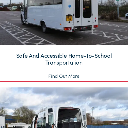
Safe And Accessible Home-To-School
Transportation
Find Out More