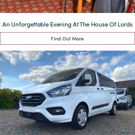
An Unforgettable Evening At The House Of Lords
Find Out More