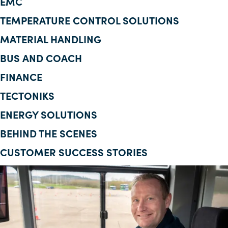
EMC
Corporate Information
TEMPERATURE CONTROL SOLUTIONS
MATERIAL HANDLING
Insights
BUS AND COACH
News
FINANCE
Contact Us
TECTONIKS
ENERGY SOLUTIONS
BEHIND THE SCENES
CUSTOMER SUCCESS STORIES