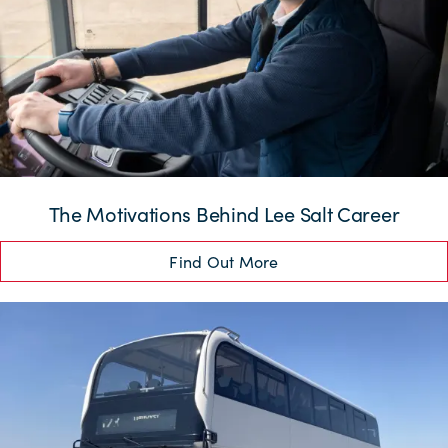
The Motivations Behind Lee Salt Career
Find Out More