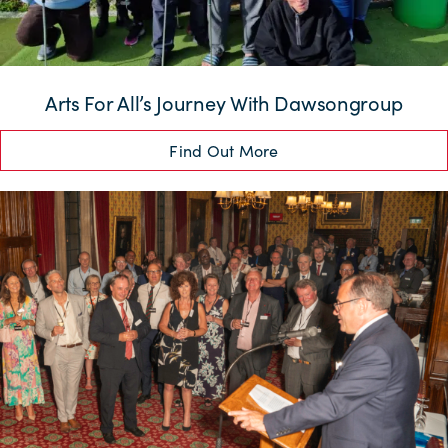
Arts For All’s Journey With Dawsongroup
Find Out More