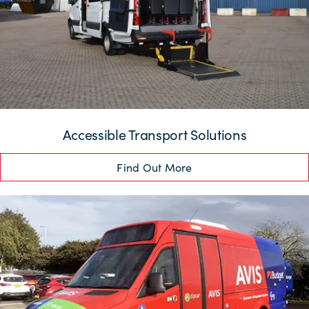
Accessible Transport Solutions
Find Out More