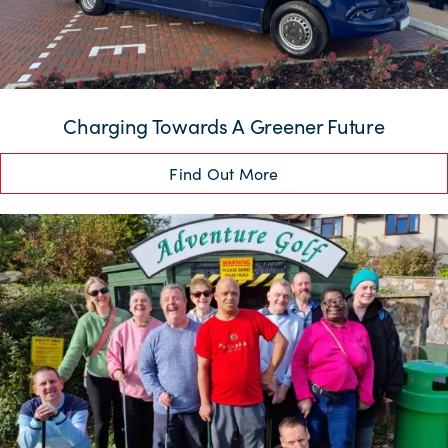
Charging Towards A Greener Future
Find Out More