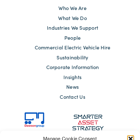
Who We Are
What We Do
Industries We Support
People
Commercial Electric Vehicle Hire
Sustainability
Corporate Information
Insights
News
Contact Us
Manage Cookie Consent