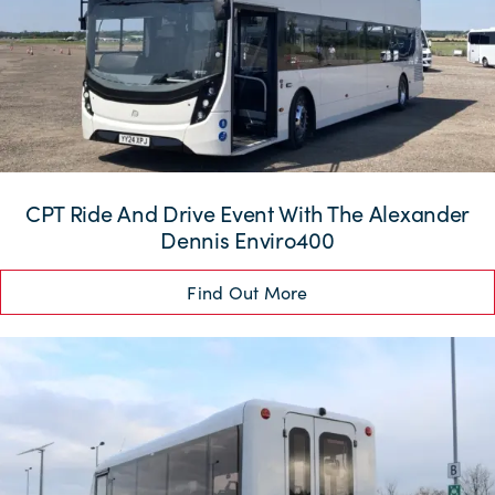
CPT Ride And Drive Event With The Alexander
Dennis Enviro400
Find Out More