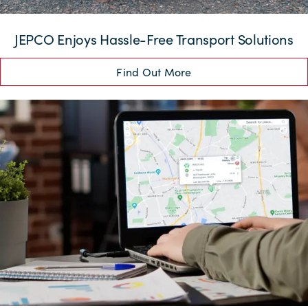
JEPCO Enjoys Hassle-Free Transport Solutions
Find Out More