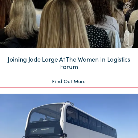
Joining Jade Large At The Women In Logistics
Forum
Find Out More