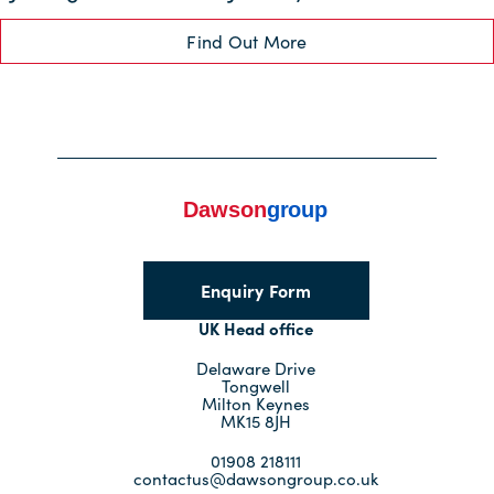
Find Out More
Enquiry Form
UK Head office
Delaware Drive
Tongwell
Milton Keynes
MK15 8JH
01908 218111
contactus@dawsongroup.co.uk