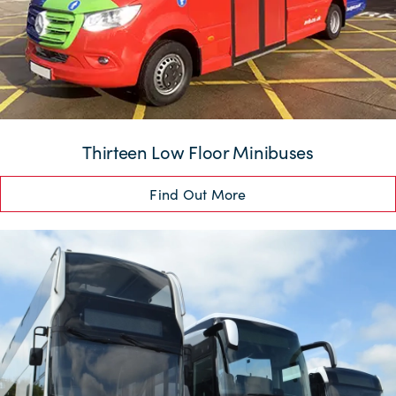
Thirteen Low Floor Minibuses
Find Out More