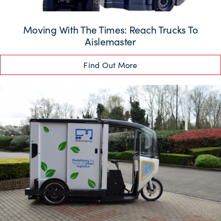
Moving With The Times: Reach Trucks To
Aislemaster
Find Out More