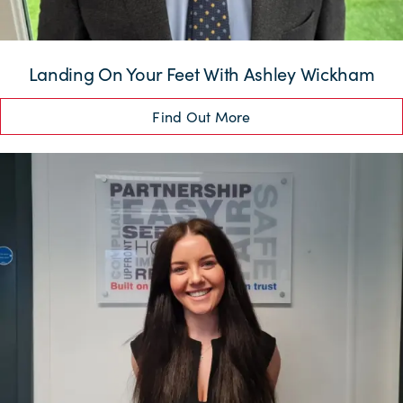
Landing On Your Feet With Ashley Wickham
Find Out More