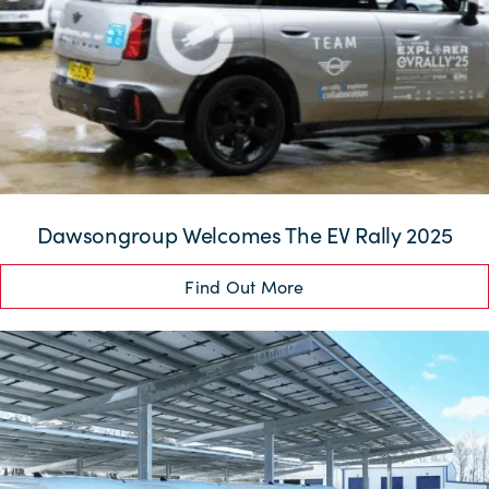
Dawsongroup Welcomes The EV Rally 2025
Find Out More