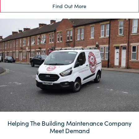
Find Out More
Helping The Building Maintenance Company
Meet Demand