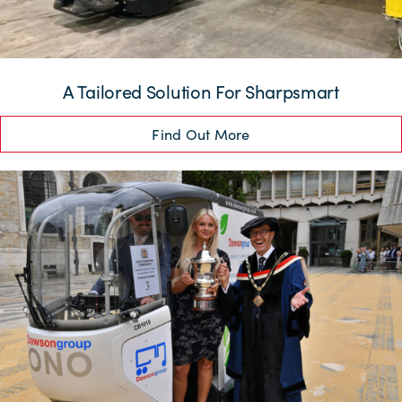
A Tailored Solution For Sharpsmart
Find Out More