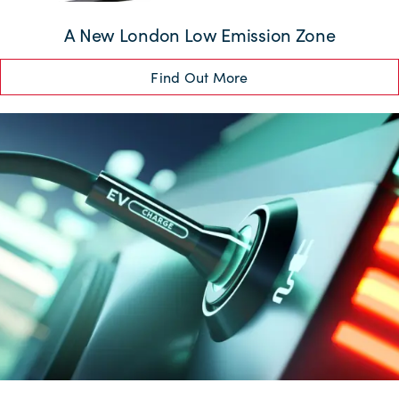
A New London Low Emission Zone
Find Out More