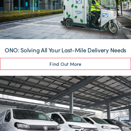
ONO: Solving All Your Last-Mile Delivery Needs
Find Out More