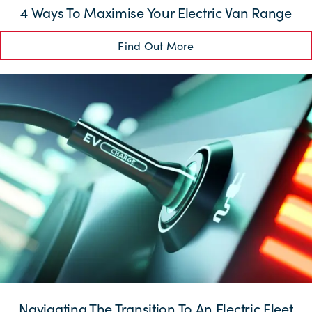
4 Ways To Maximise Your Electric Van Range
Find Out More
Navigating The Transition To An Electric Fleet