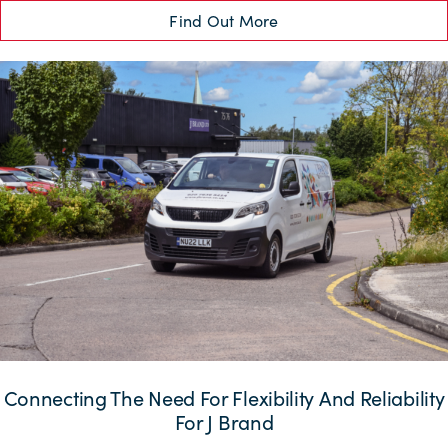
Find Out More
Connecting The Need For Flexibility And Reliability
For J Brand