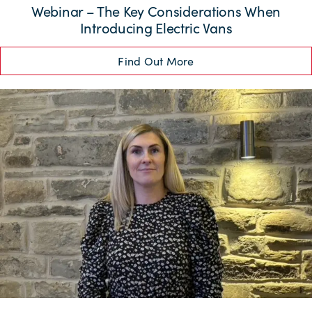
Webinar – The Key Considerations When
Introducing Electric Vans
Find Out More