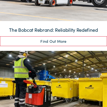
The Bobcat Rebrand: Reliability Redefined
Find Out More