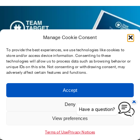
Manage Cookie Consent
To provide the best experiences, we use technologies like cookies to
store and/or access device information. Consenting to these
technologies will allow us to process data such as browsing behavior or
unique IDs on this site. Not consenting or withdrawing consent, may
adversely affect certain features and functions.
Accept
Deny
The Ultimate Guide To Electric Van Charging
View preferences
Find Out More
Terms of Use
Privacy Notices