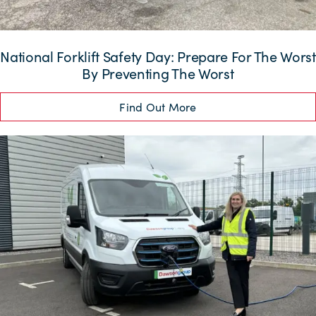
National Forklift Safety Day: Prepare For The Worst
By Preventing The Worst
Find Out More