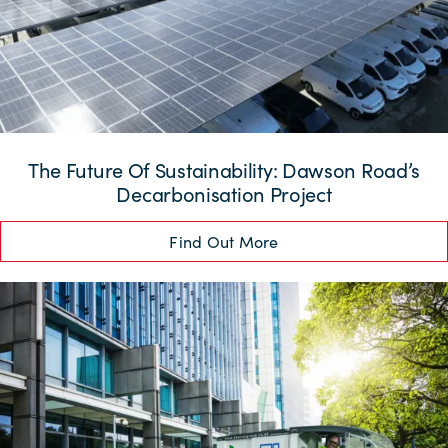
The Future Of Sustainability: Dawson Road’s
Decarbonisation Project
Find Out More