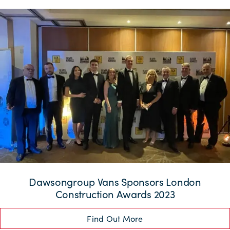
Dawsongroup Vans Sponsors London
Construction Awards 2023
Find Out More