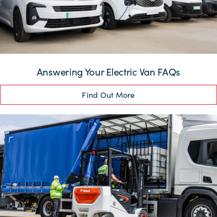
Answering Your Electric Van FAQs
Find Out More