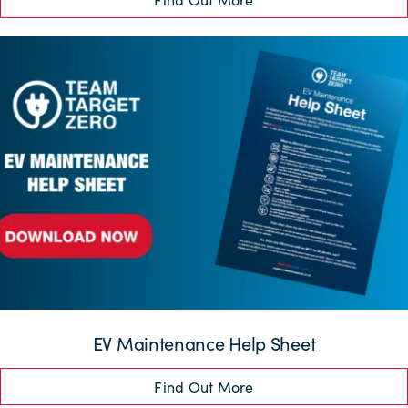
EV Maintenance Help Sheet
Find Out More