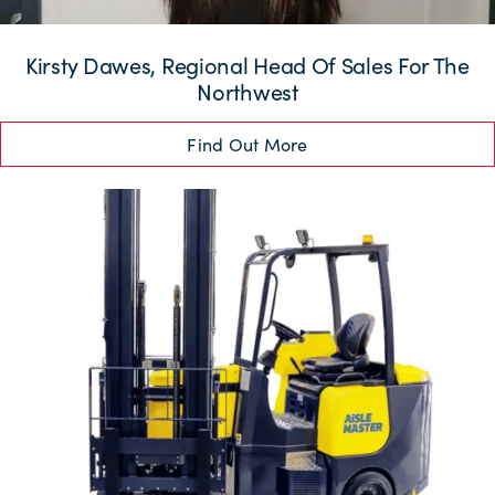
Kirsty Dawes, Regional Head Of Sales For The
Northwest
Find Out More