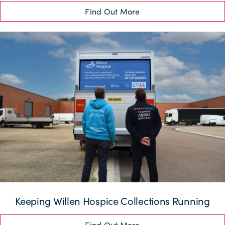
Find Out More
Keeping Willen Hospice Collections Running
Find Out More