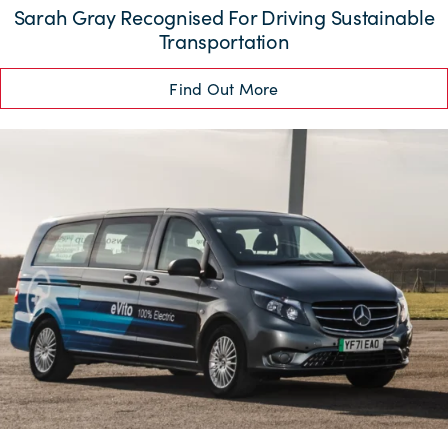
Sarah Gray Recognised For Driving Sustainable
Transportation
Find Out More