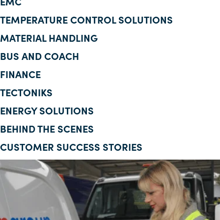
EMC
Corporate Information
TEMPERATURE CONTROL SOLUTIONS
MATERIAL HANDLING
Insights
BUS AND COACH
News
FINANCE
Contact Us
TECTONIKS
ENERGY SOLUTIONS
BEHIND THE SCENES
CUSTOMER SUCCESS STORIES