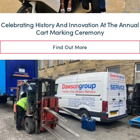
Celebrating History And Innovation At The Annual
Cart Marking Ceremony
Find Out More