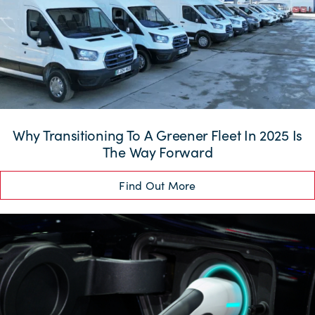
Why Transitioning To A Greener Fleet In 2025 Is
The Way Forward
Find Out More