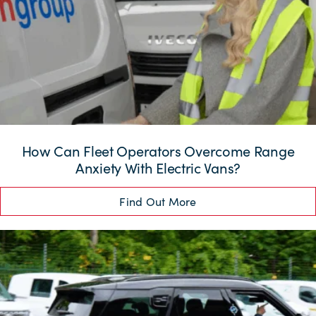
How Can Fleet Operators Overcome Range
Anxiety With Electric Vans?
Find Out More