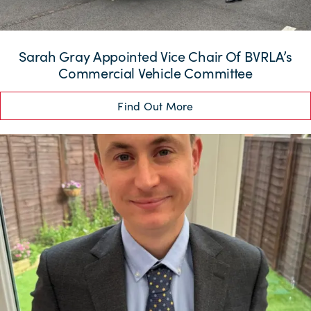
Sarah Gray Appointed Vice Chair Of BVRLA’s
Commercial Vehicle Committee
Find Out More