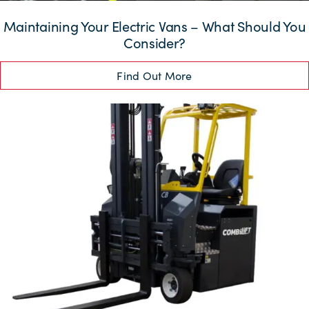
Maintaining Your Electric Vans – What Should You
Consider?
Find Out More