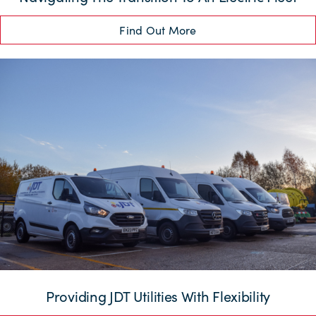
Find Out More
Providing JDT Utilities With Flexibility