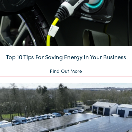
Top 10 Tips For Saving Energy In Your Business
Find Out More