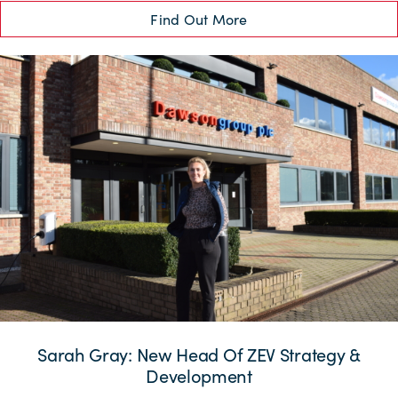
Find Out More
Sarah Gray: New Head Of ZEV Strategy &
Development