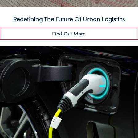
Redefining The Future Of Urban Logistics
Find Out More