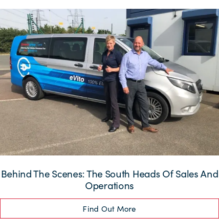
Behind The Scenes: The South Heads Of Sales And
Operations
Find Out More