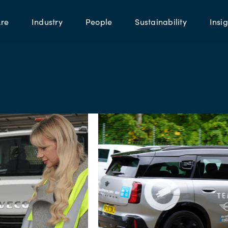
re
Industry
People
Sustainability
Insig