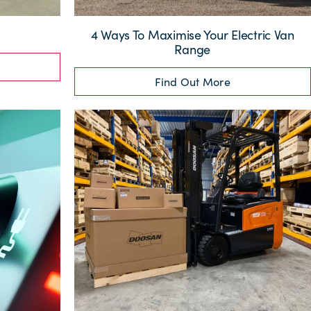
4 Ways To Maximise Your Electric Van
Range
Find Out More