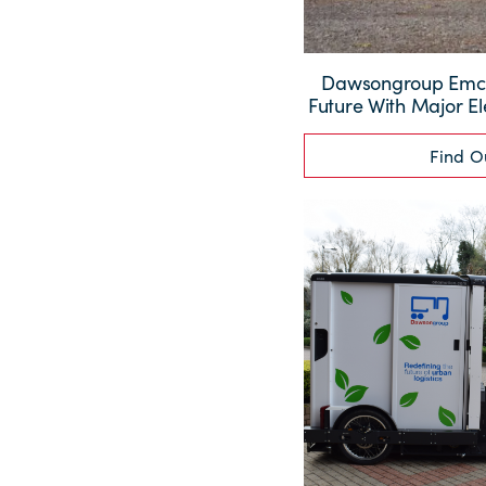
Dawsongroup Emc I
Future With Major El
Find O