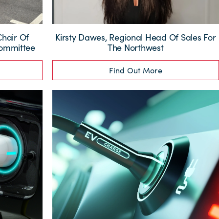
Chair Of
Kirsty Dawes, Regional Head Of Sales For
Committee
The Northwest
Find Out More