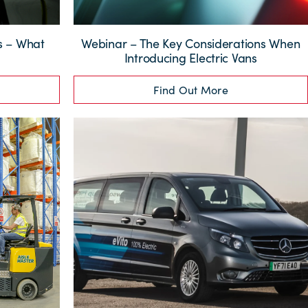
ns – What
Webinar – The Key Considerations When
?
Introducing Electric Vans
Find Out More