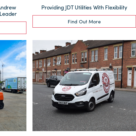
 Andrew
Providing JDT Utilities With Flexibility
 Leader
Find Out More