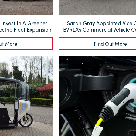
nvest In A Greener
Sarah Gray Appointed Vice 
ectric Fleet Expansion
BVRLA’s Commercial Vehicle 
ut More
Find Out More