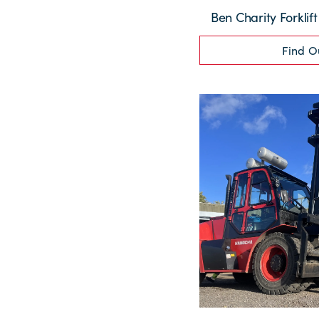
Ben Charity Forklif
Find O