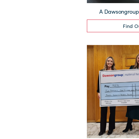
A Dawsongroup 
Find O