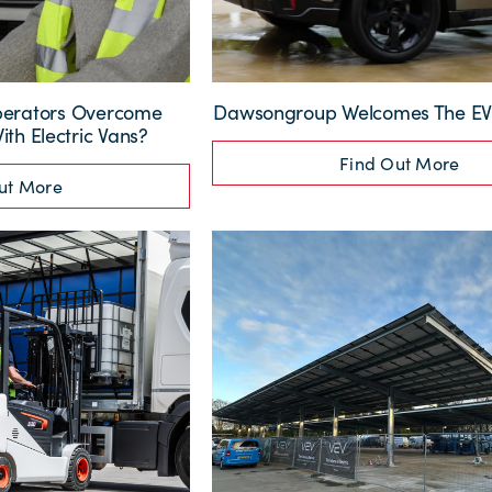
perators Overcome
Dawsongroup Welcomes The EV 
th Electric Vans?
Find Out More
ut More