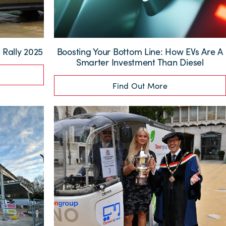
Rally 2025
Boosting Your Bottom Line: How EVs Are A
Smarter Investment Than Diesel
Find Out More