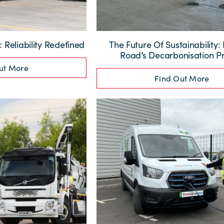
Reliability Redefined
The Future Of Sustainability
Road’s Decarbonisation Pr
ut More
Find Out More