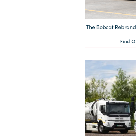
The Bobcat Rebrand: 
Find O