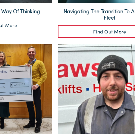
Way Of Thinking
Navigating The Transition To An
Fleet
ut More
Find Out More