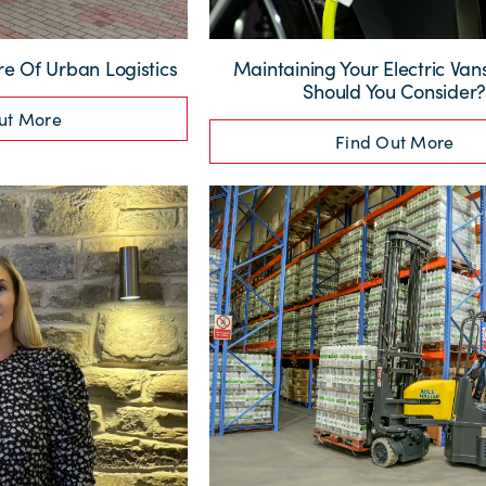
re Of Urban Logistics
Maintaining Your Electric Va
Should You Consider
ut More
Find Out More