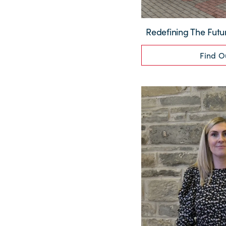
Redefining The Futu
Find O