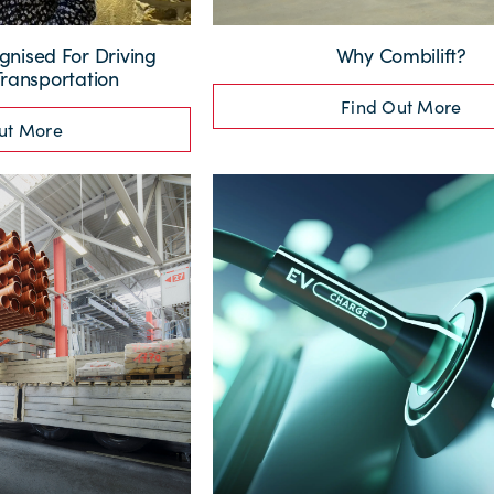
nised For Driving
Why Combilift?
Transportation
Find Out More
ut More