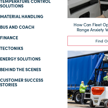
TEMPERATURE CONTROL
SOLUTIONS
MATERIAL HANDLING
How Can Fleet O
BUS AND COACH
Range Anxiety Wi
FINANCE
Find O
TECTONIKS
ENERGY SOLUTIONS
BEHIND THE SCENES
CUSTOMER SUCCESS
STORIES