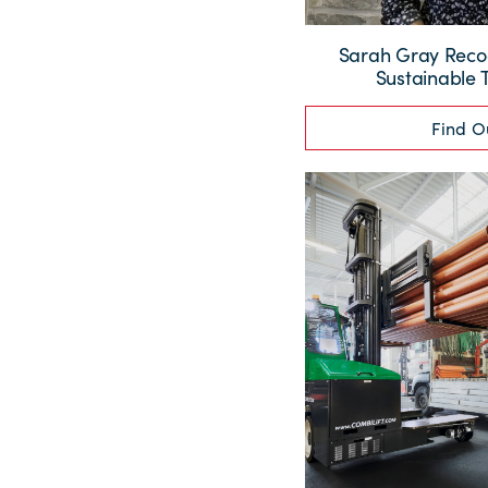
Sarah Gray Recog
Sustainable 
Find O