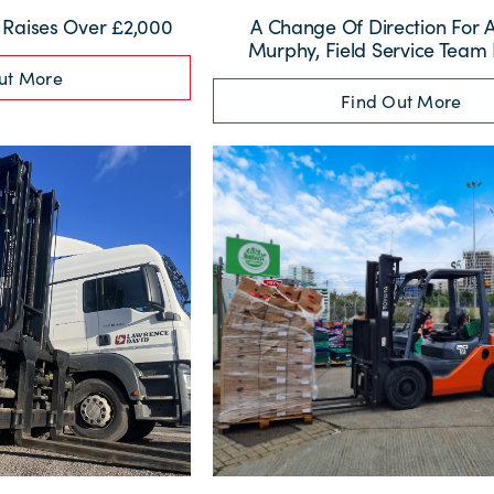
t Raises Over £2,000
A Change Of Direction For
Murphy, Field Service Team
ut More
Find Out More