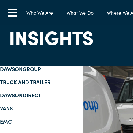
Skip
to
Who We Are
What We Do
Where We A
Toggle
content
INSIGHTS
Navigation
DAWSONGROUP
TRUCK AND TRAILER
DAWSONDIRECT
VANS
EMC