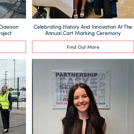
: Dawson
Celebrating History And Innovation At The
oject
Annual Cart Marking Ceremony
Find Out More