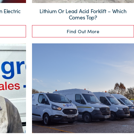
 Electric
Lithium Or Lead Acid Forklift – Which
Comes Top?
Find Out More