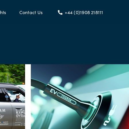
hts
Contact Us
+44 (0)1908 218111